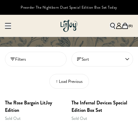
Preorder The Nightborn Duet Special Edition Box Set Today
(
0
)
Filters
Sort
↑ Load Previous
The Rose Bargain LitJoy
The Infernal Devices Special
Edition
Edition Box Set
Sold Out
Sold Out
RESTOCKED!