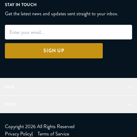
STAY IN TOUCH
Get the latest news and updates sent straight to your inbox.
SIGN UP
FUN
Refer a Friend
INFO
Join Lunacorns
LitJoy Rewards
FAQ
LitJoy Blog
About
Copyright 2026 All Rights Reserved
The LitJoy Podcast
Shipping Updates
Privacy Policy
|
Terms of Service
LitJoy Giving Back