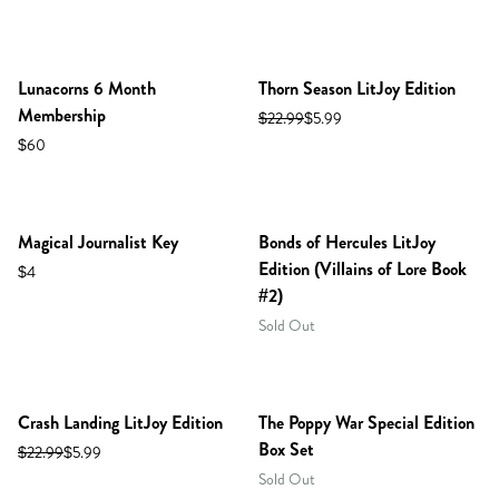
Lunacorns 6 Month
Thorn Season LitJoy Edition
Membership
$22.99
$5.99
$60
PREORDER
Magical Journalist Key
Bonds of Hercules LitJoy
Edition (Villains of Lore Book
$4
#2)
Sold Out
Crash Landing LitJoy Edition
The Poppy War Special Edition
Box Set
$22.99
$5.99
Sold Out