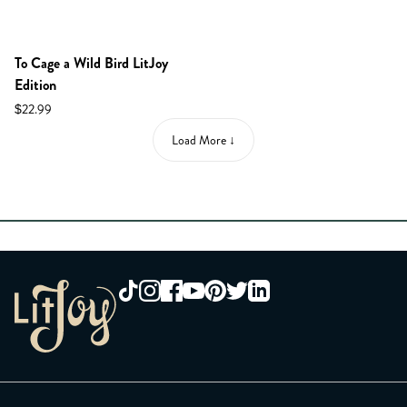
NEW IN SHOP!
To Cage a Wild Bird LitJoy
Edition
$22.99
Load More ↓