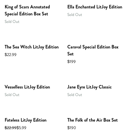
King of Scars Annotated
Ella Enchanted LitJoy Edition
Special Edition Box Set
Sold Out
Sold Out
PREORDER
The Sea Witch LitJoy Edition
Caraval Special Edition Box
Set
$22.99
$199
Vesselless LitJoy Edition
Jane Eyre LitJoy Classic
Sold Out
Sold Out
RESTOCKED!
Fateless LitJoy Edition
The Folk of the Air Box Set
$22.99
$5.99
$190