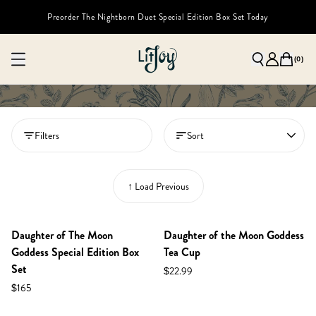
Preorder The Nightborn Duet Special Edition Box Set Today
(
0
)
Filters
Sort
↑ Load Previous
NEW IN SHOP!
PREORDER
Daughter of The Moon
Daughter of the Moon Goddess
Goddess Special Edition Box
Tea Cup
Set
$22.99
$165