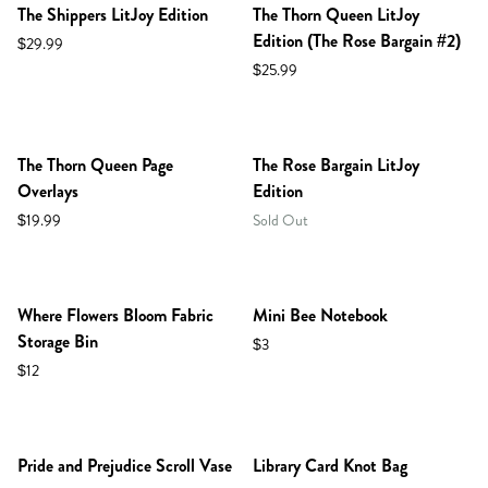
The Shippers LitJoy Edition
The Thorn Queen LitJoy
Edition (The Rose Bargain #2)
$29.99
$25.99
NEW IN SHOP!
The Thorn Queen Page
The Rose Bargain LitJoy
Overlays
Edition
$19.99
Sold Out
Where Flowers Bloom Fabric
Mini Bee Notebook
Storage Bin
$3
$12
NEW IN SHOP!
Pride and Prejudice Scroll Vase
Library Card Knot Bag