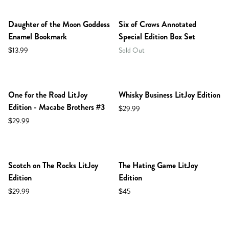
PREORDER
Daughter of the Moon Goddess
Six of Crows Annotated
Enamel Bookmark
Special Edition Box Set
$13.99
Sold Out
NEW IN SHOP!
PREORDER
One for the Road LitJoy
Whisky Business LitJoy Edition
Edition - Macabe Brothers #3
$29.99
$29.99
NEW IN SHOP!
PREORDER
Scotch on The Rocks LitJoy
The Hating Game LitJoy
Edition
Edition
$29.99
$45
NEW IN SHOP!