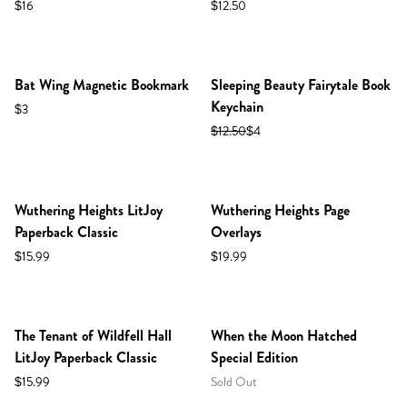
$16
$12.50
Bat Wing Magnetic Bookmark
Sleeping Beauty Fairytale Book
Keychain
$3
$12.50
$4
NEW IN SHOP!
Wuthering Heights LitJoy
Wuthering Heights Page
Paperback Classic
Overlays
$15.99
$19.99
NEW IN SHOP!
The Tenant of Wildfell Hall
When the Moon Hatched
LitJoy Paperback Classic
Special Edition
$15.99
Sold Out