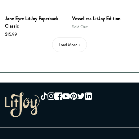
Jane Eyre LitJoy Paperback
Vesselless LitJoy Edition
Classic
Sold Out
$15.99
Load More ↓