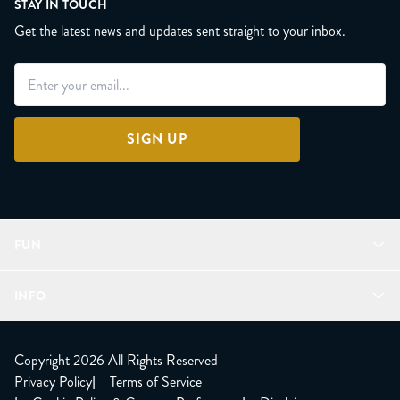
STAY IN TOUCH
Get the latest news and updates sent straight to your inbox.
SIGN UP
FUN
Refer a Friend
INFO
Join Lunacorns
LitJoy Rewards
FAQ
LitJoy Blog
About
Copyright 2026 All Rights Reserved
The LitJoy Podcast
Shipping Updates
Privacy Policy
|
Terms of Service
LitJoy Giving Back
Contact Us