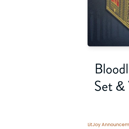
Bloodl
Set &
LitJoy Announcem