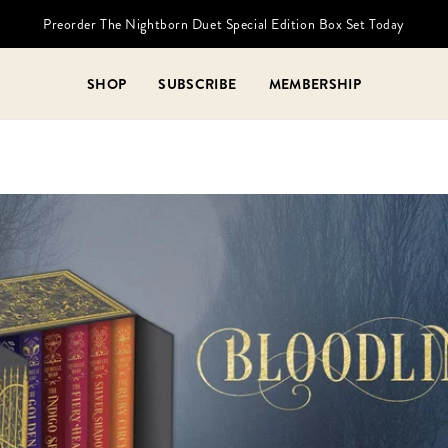
Preorder The Nightborn Duet Special Edition Box Set Today
SHOP
SUBSCRIBE
MEMBERSHIP