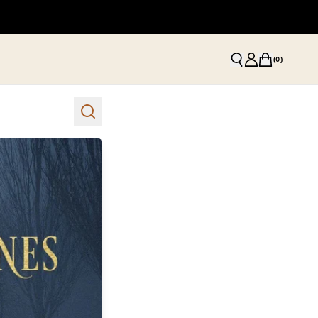
(
0
)