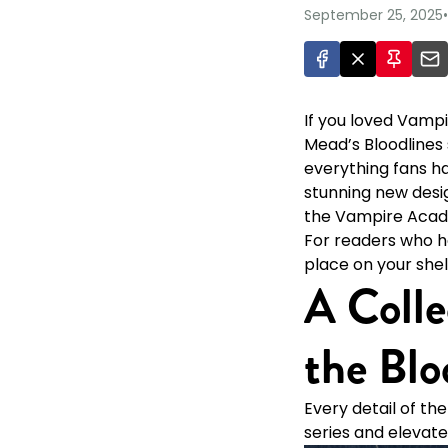
September 25, 2025
•
If you loved Vampi
Mead’s Bloodlines s
everything fans hav
stunning new desig
the Vampire Acade
For readers who ha
place on your shel
A Colle
the Blo
Every detail of th
series and elevate