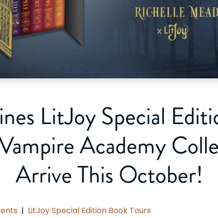
ines LitJoy Special Edit
 Vampire Academy Collec
Arrive This October!
ents
|
LitJoy Special Edition Book Tours