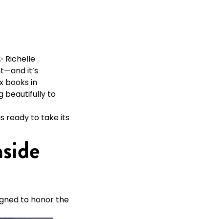
 Richelle
nt—and it’s
ix books in
 beautifully to
s ready to take its
nside
signed to honor the