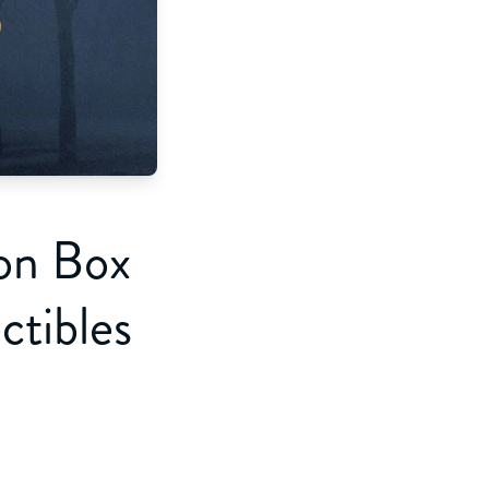
ion Box
tibles