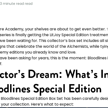
3 minute read
read
re Academy, your shelves are about to get even better. ✨
eries is finally getting the LitJoy Special Edition treatme
e been waiting for. This collector’s box set includes all s
ns that celebrate the world of the Alchemists, while tying
my editions you already know and love.
ve been asking for years, this is the moment: Bloodlines i
f.
ctor’s Dream: What’s I
odlines Special Edition
e Bloodlines Special Edition Box Set has been carefully de
 your collection. Here’s what to expect: