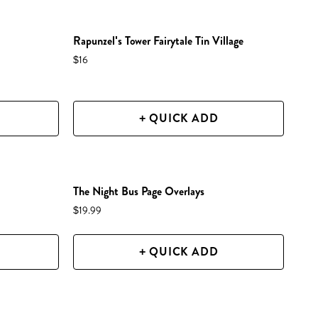
NEW IN SHOP!
Rapunzel's Tower Fairytale Tin Village
$16
+ QUICK ADD
NEW IN SHOP!
The Night Bus Page Overlays
$19.99
+ QUICK ADD
NEW IN SHOP!
PREORDER