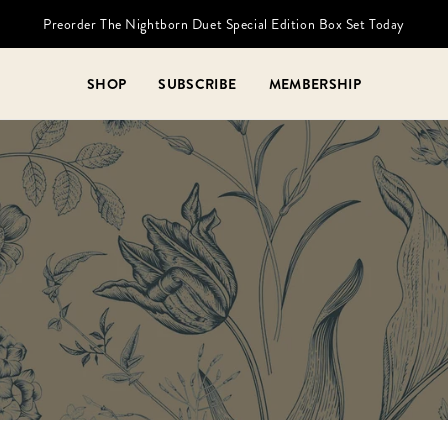
Preorder The Nightborn Duet Special Edition Box Set Today
SHOP
SUBSCRIBE
MEMBERSHIP