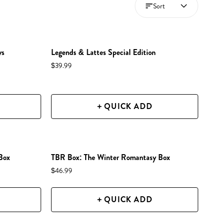
Sort
NEW IN SHOP!
PREORDER
ys
Legends & Lattes Special Edition
RESTOCKED!
$39.99
+ QUICK ADD
NEW IN SHOP!
Box
TBR Box: The Winter Romantasy Box
$46.99
+ QUICK ADD