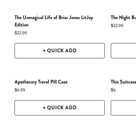
NEW IN SHOP!
NEW IN S
The Unmagical Life of Briar Jones LitJoy
The Night Bu
Edition
$22.99
$22.99
+ QUICK ADD
NEW IN SHOP!
NEW IN S
Apothecary Travel Pill Case
This Suitcase
$6.99
$6
+ QUICK ADD
NEW IN SHOP!
NEW IN S