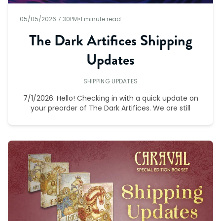
05/05/2026 7:30PM
•
1 minute read
The Dark Artifices Shipping
Updates
SHIPPING UPDATES
7/1/2026: Hello! Checking in with a quick update on
your preorder of The Dark Artifices. We are still