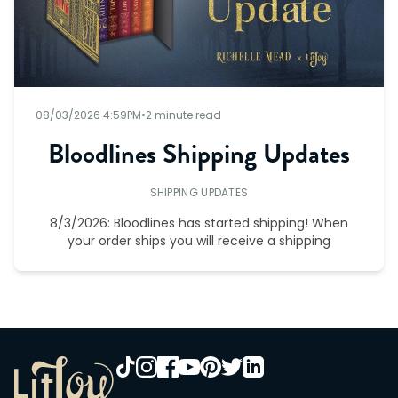
08/03/2026 4:59PM
•
2 minute read
Bloodlines Shipping Updates
SHIPPING UPDATES
8/3/2026: Bloodlines has started shipping! When
your order ships you will receive a shipping