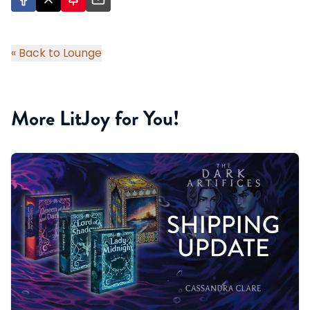
« Back to Lounge
More LitJoy for You!