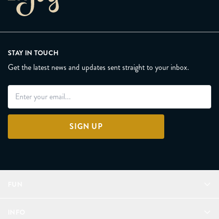
STAY IN TOUCH
Get the latest news and updates sent straight to your inbox.
SIGN UP
FUN
Refer a Friend
INFO
Join Lunacorns