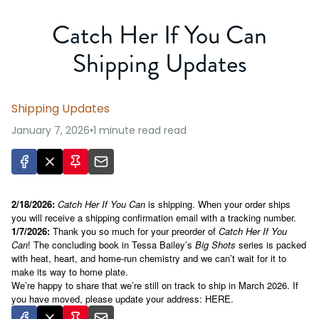
Catch Her If You Can
Shipping Updates
Shipping Updates
January 7, 2026
•
1 minute read
read
2/18/2026:
Catch Her If You Can
is shipping. When your order ships
you will receive a shipping confirmation email with a tracking number.
1/7/2026
:
Thank you so much for your preorder of
Catch Her If You
Can
! The concluding book in Tessa Bailey’s
Big Shots
series is packed
with heat, heart, and home-run chemistry and we can’t wait for it to
make its way to home plate.
We’re happy to share that we’re still on track to ship in March 2026. If
you have moved, please update your address:
HERE
.