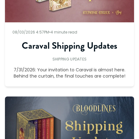
08/03/2026 4:57PM
•
4 minute read
Caraval Shipping Updates
SHIPPING UPDATES
7/31/2026: Your invitation to Caraval is almost here.
Behind the curtain, the final touches are complete!