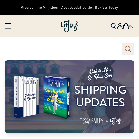
Preorder The Nightborn Duet Special Edition Box Set Today
(
0
)