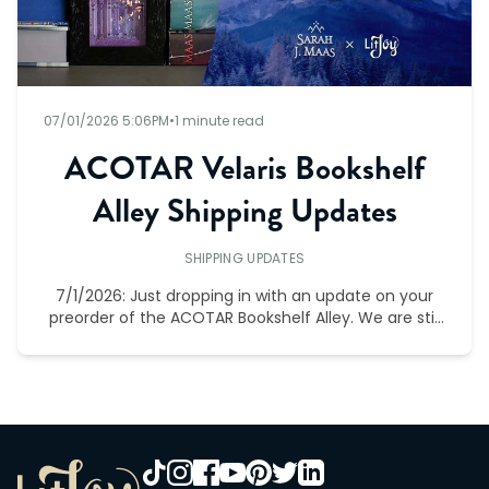
07/01/2026 5:06PM
•
1 minute read
ACOTAR Velaris Bookshelf
Alley Shipping Updates
SHIPPING UPDATES
7/1/2026: Just dropping in with an update on your
preorder of the ACOTAR Bookshelf Alley. We are still
on