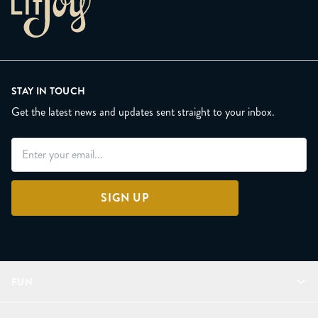
STAY IN TOUCH
Get the latest news and updates sent straight to your inbox.
SIGN UP
FUN
Refer a Friend