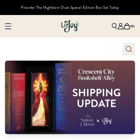
Preorder The Nightborn Duet Special Edition Box Set Today
(
0
)