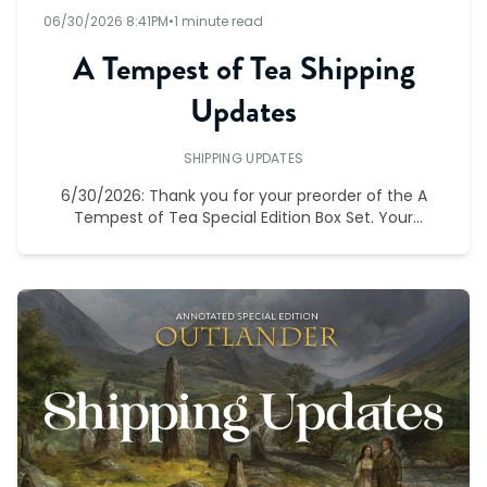
06/30/2026 8:41PM
•
1 minute read
A Tempest of Tea Shipping
Updates
SHIPPING UPDATES
6/30/2026: Thank you for your preorder of the A
Tempest of Tea Special Edition Box Set. Your
preorder