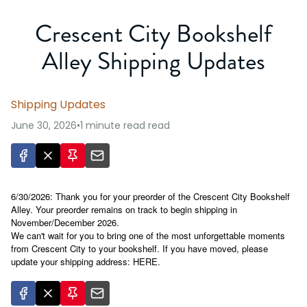
Crescent City Bookshelf
Alley Shipping Updates
Shipping Updates
June 30, 2026
•
1 minute read
read
6/30/2026: Thank you for your preorder of the Crescent City Bookshelf
Alley. Your preorder remains on track to begin shipping in
November/December 2026.
We can't wait for you to bring one of the most unforgettable moments
from Crescent City to your bookshelf. If you have moved, please
update your shipping address:
HERE
.