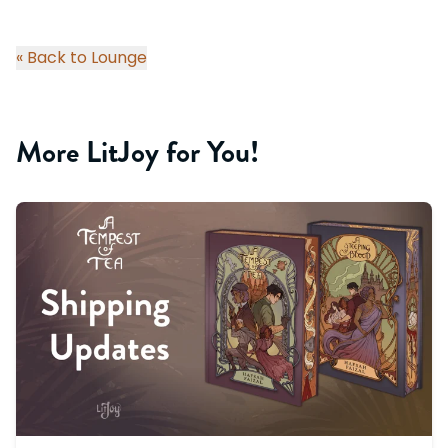
« Back to Lounge
More LitJoy for You!