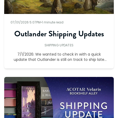
07/01/2026 5:07PM
•
1 minute read
Outlander Shipping Updates
SHIPPING UPDATES
7/1/2026: We wanted to check in with a quick
update that Outlander is still on track to ship late
December.