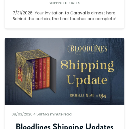
SHIPPING UPDATES
7/31/2026: Your invitation to Caraval is almost here.
Behind the curtain, the final touches are complete!
08/03/2026 4:59PM
•
2 minute read
Bloodlines Shipping Updates