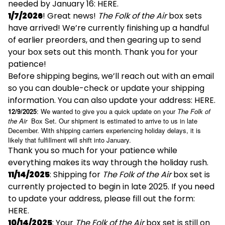
needed by January 16:
HERE
.
1/7/2026
! Great news!
The Folk of the Air
box sets
have arrived! We’re currently finishing up a handful
of earlier preorders, and then gearing up to send
your box sets out this month. Thank you for your
patience!
Before shipping begins, we’ll reach out with an email
so you can double-check or update your shipping
information. You can also update your address:
HERE
.
12/9/2025
: We wanted to give you a quick update on your
The Folk of
the Air
Box Set. Our shipment is estimated to arrive to us in late
December. With shipping carriers experiencing holiday delays, it is
likely that fulfillment will shift into January.
Thank you so much for your patience while
everything makes its way through the holiday rush.
11/14/2025
: Shipping for
The Folk of the Air
box set is
currently projected to begin in late 2025. If you need
to update your address, please fill out the form:
HERE
.
10/14/2025
: Your
The Folk of the Air
box set is still on