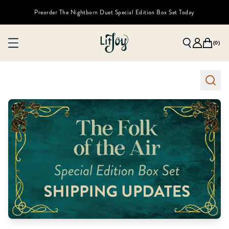
Preorder The Nightborn Duet Special Edition Box Set Today
(
0
)