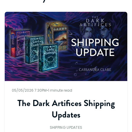
05/05/2026 7:30PM
•
1 minute read
The Dark Artifices Shipping
Updates
SHIPPING UPDATES