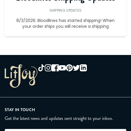
SHIPPING UPDATES
8/3/2026: Bloodlines has started shipping! When
your order ships you will receive a shipping
STAY IN TOUCH
Get the latest news and updates sent straight to your inbox.