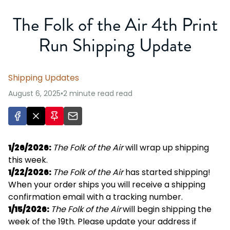
The Folk of the Air 4th Print
Run Shipping Update
Shipping Updates
August 6, 2025
•
2 minute read
read
1/26/2026:
The Folk of the Air
will wrap up shipping
this week.
1/22/2026:
The Folk of the Air
has started shipping!
When your order ships you will receive a shipping
confirmation email with a tracking number.
1/15/2026:
The Folk of the Air
will begin shipping the
week of the 19th. Please update your address if