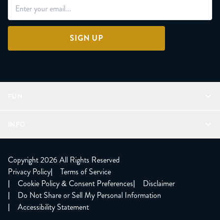
SIGN UP
FUN
Refer a Friend
INFO
Join Lunacorns
LitJoy Rewards
FAQ
LitJoy Blog
About
Copyright 2026 All Rights Reserved
The LitJoy Podcast
Shipping Updates
Privacy Policy
|
Terms of Service
LitJoy Giving Back
Contact Us
|
Cookie Policy & Consent Preferences
|
Disclaimer
TBR Book Subscription
CCPA Opt Out
|
Do Not Share or Sell My Personal Information
LitJoy Wholesale
|
Accessibility Statement