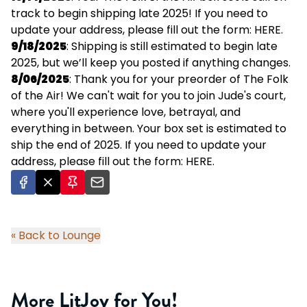
track to begin shipping late 2025! If you need to
update your address, please fill out the form:
HERE
.
9/18/2025
: Shipping is still estimated to begin late
2025, but we’ll keep you posted if anything changes.
8/06/2025
: Thank you for your preorder of The Folk
of the Air! We can't wait for you to join Jude's court,
where you'll experience love, betrayal, and
everything in between. Your box set is estimated to
ship the end of 2025. If you need to update your
address, please fill out the form:
HERE
.
« Back to Lounge
More LitJoy for You!