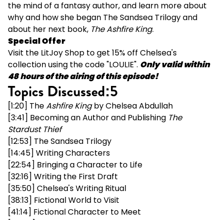
the mind of a fantasy author, and learn more about
why and how she began The Sandsea Trilogy and
about her next book,
The Ashfire King
.
Special Offer
Visit the
LitJoy Shop
to get 15% off Chelsea's
collection using the code "LOULIE".
Only valid within
48 hours of the airing of this episode!
Topics Discussed:5
[1:20]
The
Ashfire King
by Chelsea Abdullah
[3:41] Becoming an Author and Publishing
The
Stardust Thief
[12:53]
The Sandsea Trilogy
[14:45] Writing Characters
[22:54] Bringing a Character to Life
[32:16] Writing the First Draft
[35:50] Chelsea's Writing Ritual
[38:13] Fictional World to Visit
[41:14] Fictional Character to Meet