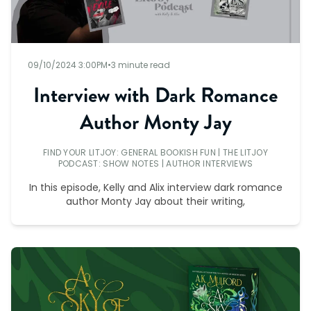
09/10/2024 3:00PM
•
3 minute read
Interview with Dark Romance
Author Monty Jay
FIND YOUR LITJOY: GENERAL BOOKISH FUN
|
THE LITJOY
PODCAST: SHOW NOTES
|
AUTHOR INTERVIEWS
In this episode, Kelly and Alix interview dark romance
author Monty Jay about their writing,