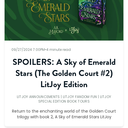
09/27/2024 7:00PM
•
4 minute read
SPOILERS: A Sky of Emerald
Stars (The Golden Court #2)
LitJoy Edition
LITJOY ANNOUNCEMENTS
|
LITJOY FANDOM FUN
|
LITJOY
SPECIAL EDITION BOOK TOURS
Return to the enchanting world of the Golden Court
trilogy with book 2, A Sky of Emerald Stars LitJoy