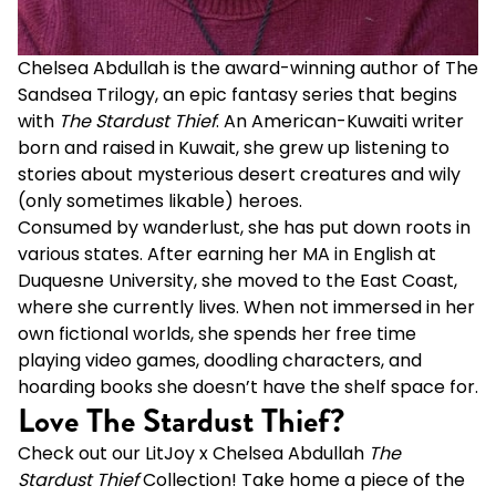
Chelsea Abdullah is the award-winning author of
The
Sandsea Trilogy
, an epic fantasy series that begins
with
The Stardust Thief
. An American-Kuwaiti writer
born and raised in Kuwait, she grew up listening to
stories about mysterious desert creatures and wily
(only sometimes likable) heroes.
Consumed by wanderlust, she has put down roots in
various states. After earning her MA in English at
Duquesne University, she moved to the East Coast,
where she currently lives. When not immersed in her
own fictional worlds, she spends her free time
playing video games, doodling characters, and
hoarding books she doesn’t have the shelf space for.
Love The Stardust Thief?
Check out our LitJoy x Chelsea Abdullah
The
Stardust Thief
Collection
! Take home a piece of the