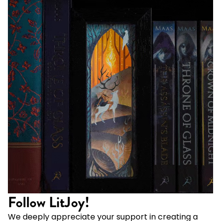
Follow LitJoy!
We deeply appreciate your support in creating a