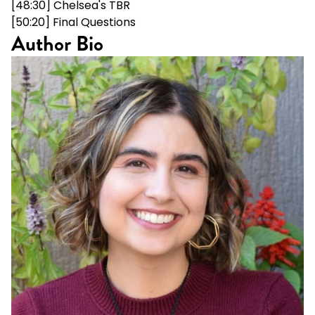
[48:30] Chelsea's TBR
[50:20] Final Questions
Author Bio