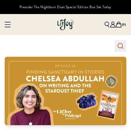
Preorder The Nightborn Duet Special Edition Box Set Today
(
0
)