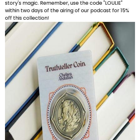
story's magic. Remember, use the code "LOULIE"
within two days of the airing of our podcast for 15%
off this collection!