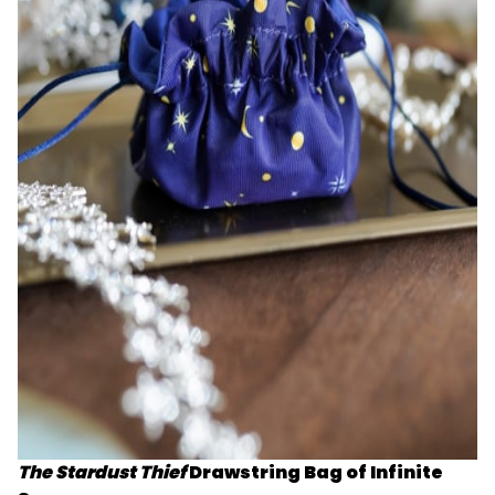
The Stardust Thief
Drawstring Bag of Infinite