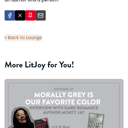
« Back to Lounge
More LitJoy for You!