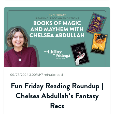
09/27/2024 3:00PM
•
7 minute read
Fun Friday Reading Roundup |
Chelsea Abdullah's Fantasy
Recs