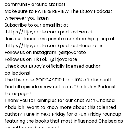
community around stories!
Make sure to RATE & REVIEW The LitJoy Podcast
wherever you listen.
Subscribe to our email list at
https://litjoycrate.com/podcast-email
Join our Lunacorns private membership group at
https://litjoycrate.com/podcast-lunacorns
Follow us on Instagram
@litjoycrate
Follow us on TikTok
@litjoycrate
Check out LitJoy's
officially licensed author
collections!
Use the code PODCAST10 for a 10% off discount!
Find all episode show notes on
The LitJoy Podcast
homepage!
Thank you for joining us for our chat with Chelsea
Abdullah! Want to know more about this talented
author? Tune in next Friday for a Fun Friday roundup
featuring the books that most influenced Chelsea as
an author and a person!