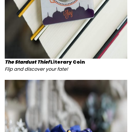
The Stardust Thief
Literary Coin
Flip and discover your fate!