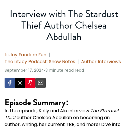
Interview with The Stardust
Thief Author Chelsea
Abdullah
LitJoy Fandom Fun
|
The LitJoy Podcast: Show Notes
|
Author Interviews
September 17, 2024
•
3 minute read
read
Episode Summary:
In this episode, Kelly and Alix interview
The Stardust
Thief
author Chelsea Abdullah on becoming an
author, writing, her current TBR, and more! Dive into