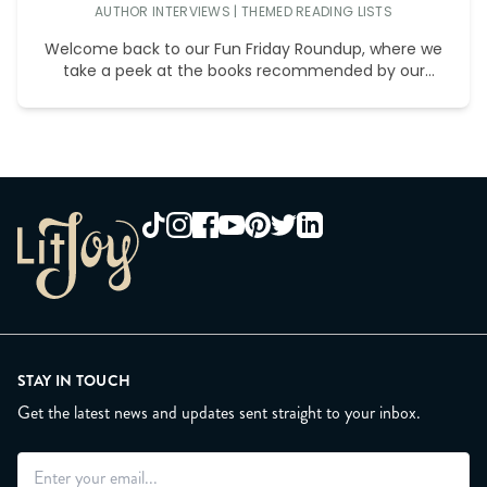
AUTHOR INTERVIEWS
|
THEMED READING LISTS
Welcome back to our Fun Friday Roundup, where we
take a peek at the books recommended by our
wonderful
STAY IN TOUCH
Get the latest news and updates sent straight to your inbox.