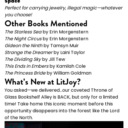
Space
Perfect for carrying jewelry, illegal magic—whatever
you choose!
Other Books Mentioned
The Starless Sea
by Erin Morgenstern
The
Night Circus
by Erin Morgenstern
Gideon the Ninth
by Tamsyn Muir
Strange the Dreamer
by Laini Taylor
The Dividing Sky
by Jill Tew
This Ends in Embers
by Kamilah Cole
The Princess Bride
by William Goldman
What's New at LitJoy?
You asked—we delivered...our coveted Throne of
Glass Bookshelf Alley is BACK, but only for a limited
time! Take home this iconic moment before this
opportunity disappears into the forest like the Lord
of the North.