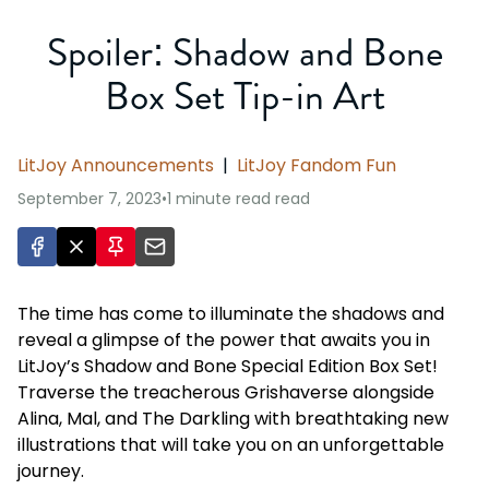
Spoiler: Shadow and Bone
Box Set Tip-in Art
LitJoy Announcements
|
LitJoy Fandom Fun
September 7, 2023
•
1 minute read
read
The time has come to illuminate the shadows and
reveal a glimpse of the power that awaits you in
LitJoy’s Shadow and Bone Special Edition Box Set!
Traverse the treacherous Grishaverse alongside
Alina, Mal, and The Darkling with breathtaking new
illustrations that will take you on an unforgettable
journey.