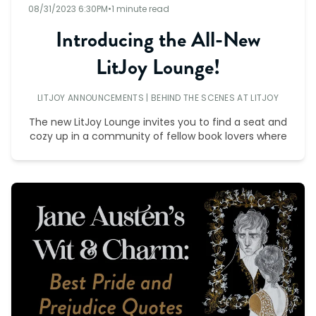
08/31/2023 6:30PM
•
1 minute read
Introducing the All-New
LitJoy Lounge!
LITJOY ANNOUNCEMENTS
|
BEHIND THE SCENES AT LITJOY
The new LitJoy Lounge invites you to find a seat and
cozy up in a community of fellow book lovers where