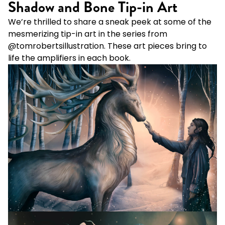
Shadow and Bone Tip-in Art
We’re thrilled to share a sneak peek at some of the
mesmerizing tip-in art in the series from
@tomrobertsillustration
. These art pieces bring to
life the amplifiers in each book.