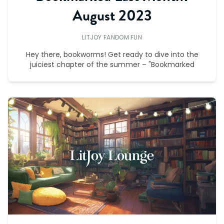
August 2023
LITJOY FANDOM FUN
Hey there, bookworms! Get ready to dive into the
juiciest chapter of the summer – "Bookmarked