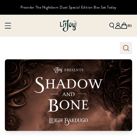
Preorder The Nightborn Duet Special Edition Box Set Today
(
0
)