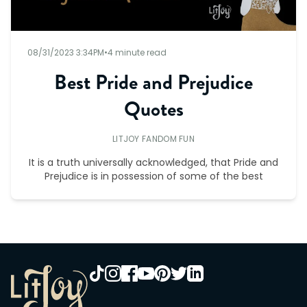
08/31/2023 3:34PM
•
4 minute read
Best Pride and Prejudice
Quotes
LITJOY FANDOM FUN
It is a truth universally acknowledged, that Pride and
Prejudice is in possession of some of the best