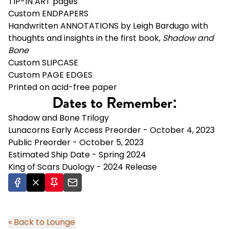
TIP-IN ART pages
Custom ENDPAPERS
Handwritten ANNOTATIONS by Leigh Bardugo with
thoughts and insights in the first book,
Shadow and
Bone
Custom SLIPCASE
Custom PAGE EDGES
Printed on acid-free paper
Dates to Remember:
Shadow and Bone Trilogy
Lunacorns Early Access Preorder - October 4, 2023
Public Preorder - October 5, 2023
Estimated Ship Date - Spring 2024
King of Scars Duology - 2024 Release
« Back to Lounge