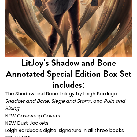
LitJoy's Shadow and Bone
Annotated Special Edition Box Set
includes:
The Shadow and Bone trilogy by Leigh Bardugo:
Shadow and Bone, Siege and Storm,
and
Ruin and
Rising
NEW Casewrap Covers
NEW Dust Jackets
Leigh Bardugo's digital signature in all three books