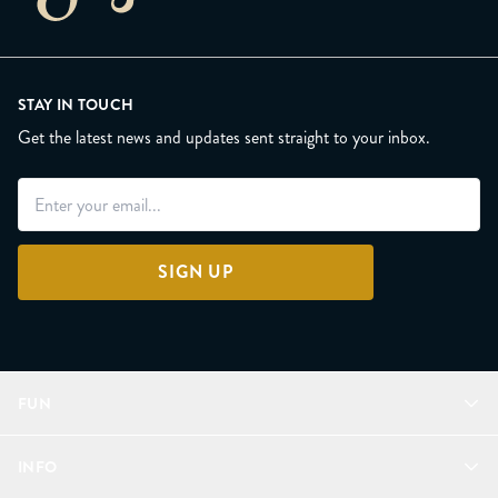
STAY IN TOUCH
Get the latest news and updates sent straight to your inbox.
SIGN UP
FUN
Refer a Friend
INFO
Join Lunacorns