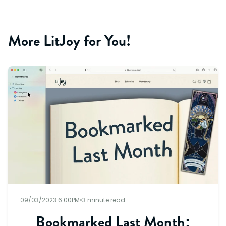
More LitJoy for You!
09/03/2023 6:00PM
•
3 minute read
Bookmarked Last Month: