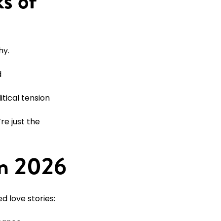
s of
hy.
d
itical tension
e just the
in 2026
d love stories: