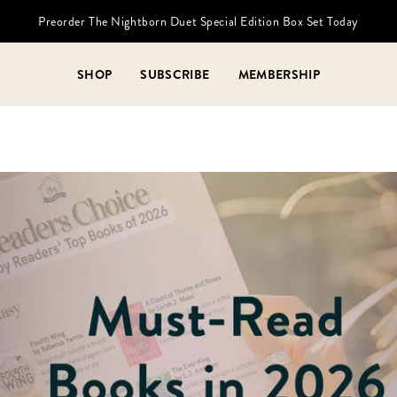
Preorder The Nightborn Duet Special Edition Box Set Today
SHOP
SUBSCRIBE
MEMBERSHIP