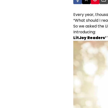
Every year, thous
“What should I rea
So we asked the L
Introducing:
LitJoy Readers’