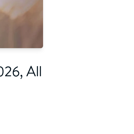
26, All