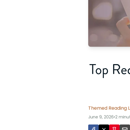
Top Re
Themed Reading L
June 9, 2026
•
2 minu