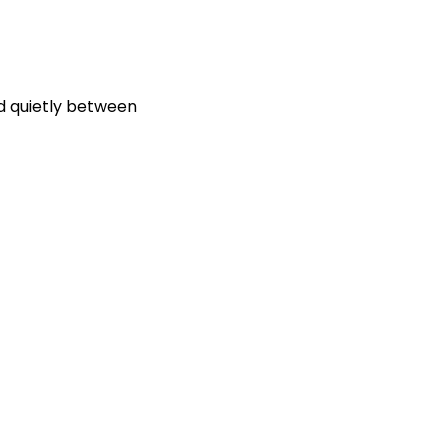
ed quietly between