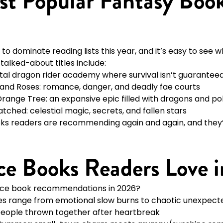
t Popular Fantasy Book
to dominate reading lists this year, and it’s easy to see w
alked-about titles include:
utal dragon rider academy where survival isn’t guarantee
 and Roses: romance, danger, and deadly fae courts
Orange Tree: an expansive epic filled with dragons and pol
hed: celestial magic, secrets, and fallen stars
ks readers are recommending again and again, and they’r
e Books Readers Love 
nce book recommendations in 2026?
tes range from emotional slow burns to chaotic unexpecte
people thrown together after heartbreak