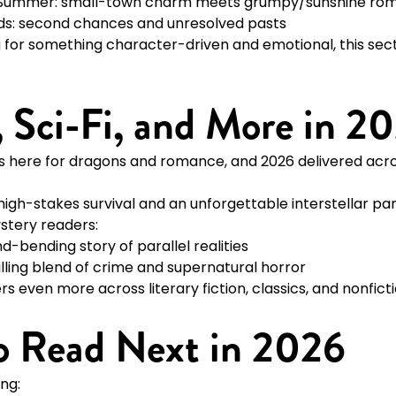
 Summer: small-town charm meets grumpy/sunshine ro
ds: second chances and unresolved pasts
g for something character-driven and emotional, this secti
r, Sci-Fi, and More in 2
is here for dragons and romance, and 2026 delivered acro
 high-stakes survival and an unforgettable interstellar pa
ystery readers:
d-bending story of parallel realities
illing blend of crime and supernatural horror
ers even more across literary fiction, classics, and nonfict
o Read Next in 2026
ing: