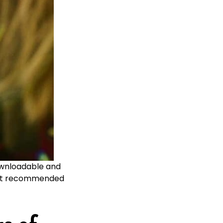
downloadable and
most recommended