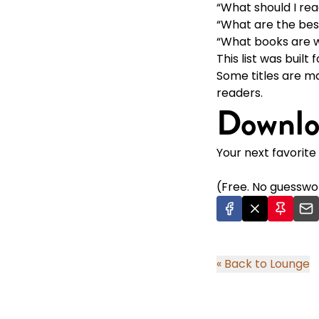
“What should I rea
“What are the bes
“What books are w
This list was built
Some titles are m
readers.
Downlo
Your next favorite 
(Free. No guesswor
« Back to Lounge