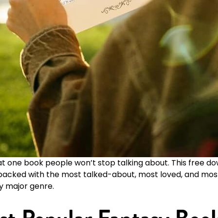
at one book people won’t stop talking about. This free 
s packed with the most talked-about, most loved, and 
y major genre.