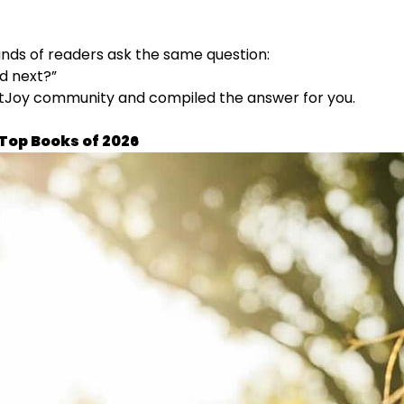
ands of readers ask the same question:
d next?”
itJoy community and compiled the answer for you.
 Top Books of 2026