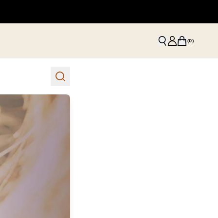
(
0
)