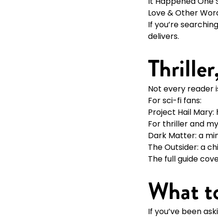
It Happened One
Love & Other Wor
If you’re searchin
delivers.
Thrille
Not every reader 
For sci-fi fans:
Project Hail Mary:
For thriller and m
Dark Matter: a min
The Outsider: a ch
The full guide cov
What t
If you’ve been ask