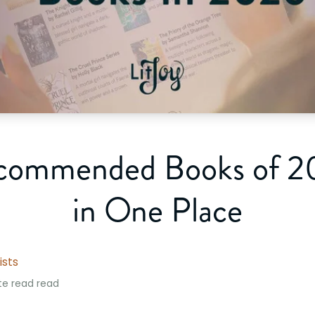
commended Books of 20
in One Place
ists
te read
read