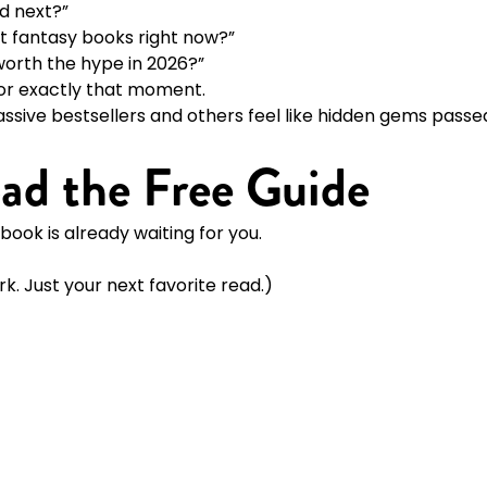
d next?”
t fantasy books right now?”
orth the hype in 2026?”
 for exactly that moment.
assive bestsellers and others feel like hidden gems pass
ad the Free Guide
book is already waiting for you.
k. Just your next favorite read.)