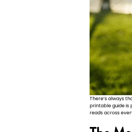
There’s always th
printable guide i
reads across ever