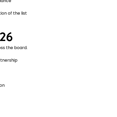
mance
on of the list
026
ss the board.
rtnership
ion