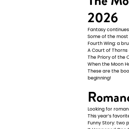
The Mos
2026
Fantasy continues 
Some of the most t
Fourth Wing: a br
A Court of Thorns
The Priory of the 
When the Moon Hatc
These are the boo
beginning!
Romanc
Looking for roma
This year’s favori
Funny Story: two 