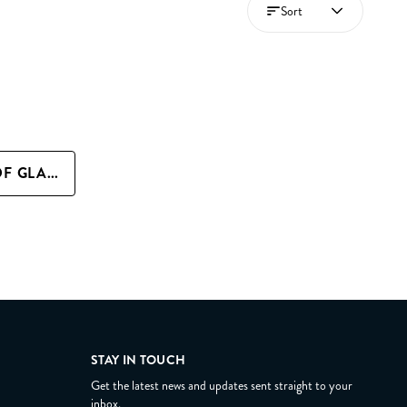
Sort
+ QUICK ADD THRONE OF GLASS FAN ART PRINT
STAY IN TOUCH
Get the latest news and updates sent straight to your
inbox.