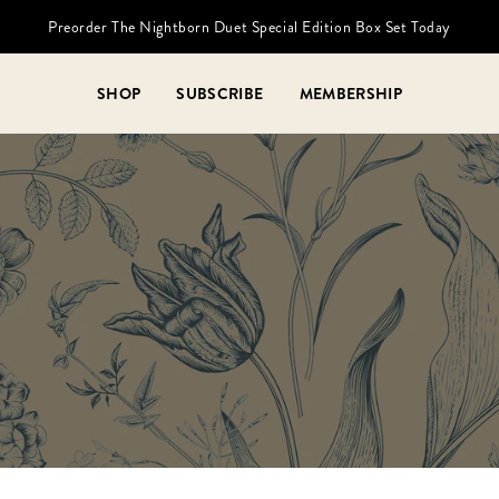
Preorder The Nightborn Duet Special Edition Box Set Today
SHOP
SUBSCRIBE
MEMBERSHIP