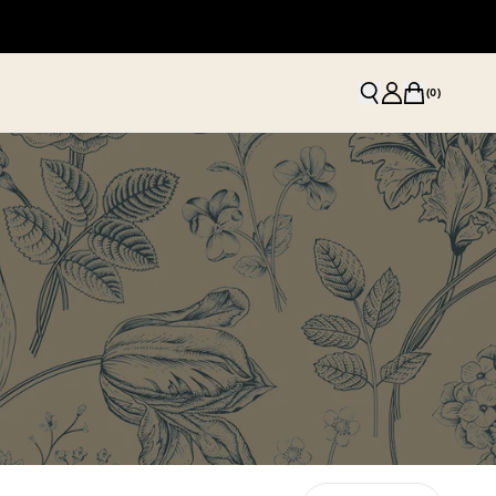
(
0
)