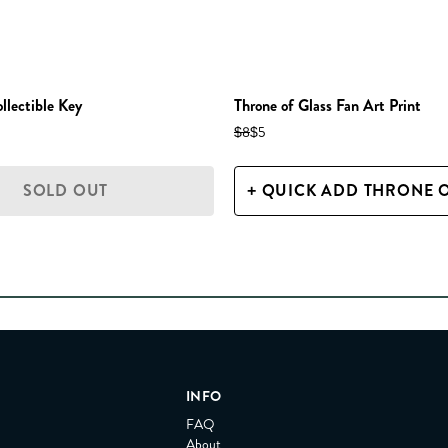
ectible Key
Throne of Glass Fan Art Print
$8
$5
SOLD OUT
INFO
FAQ
About