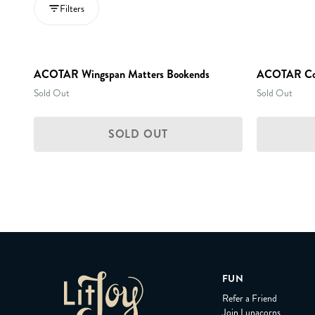
Filters
ACOTAR Wingspan Matters Bookends
ACOTAR Coll
Sold Out
Sold Out
SOLD OUT
FUN
Refer a Friend
Join Lunacorns