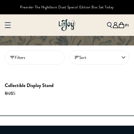
Preorder The Nightborn Duet Special Edition Box Set Today
(
0
)
Filters
Sort
Collectible Display Stand
$12
$5