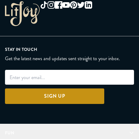
STAY IN TOUCH
Get the latest news and updates sent straight to your inbox.
SIGN UP
FUN