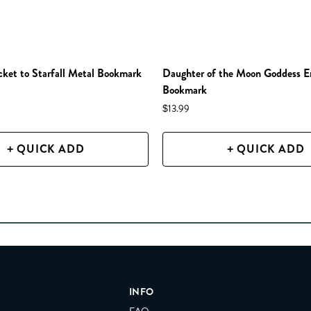
et to Starfall Metal Bookmark
Daughter of the Moon Goddess 
Bookmark
$13.99
+ QUICK ADD
+ QUICK ADD
INFO