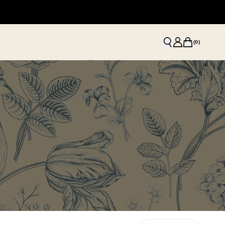
(
0
)