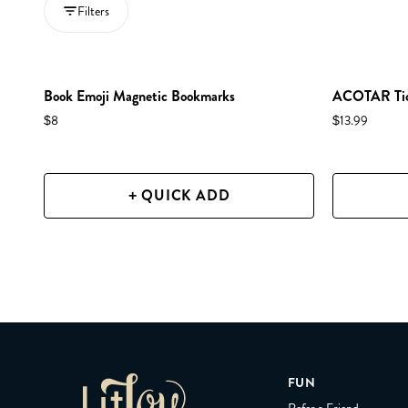
Filters
Book Emoji Magnetic Bookmarks
ACOTAR Tick
$8
$13.99
+ QUICK ADD
FUN