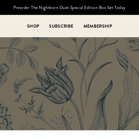
Preorder The Nightborn Duet Special Edition Box Set Today
SHOP
SUBSCRIBE
MEMBERSHIP