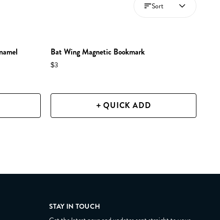
Sort
Enamel
Bat Wing Magnetic Bookmark
$3
+ QUICK ADD
STAY IN TOUCH