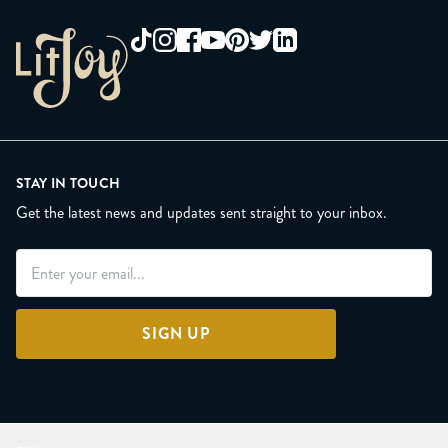
STAY IN TOUCH
Get the latest news and updates sent straight to your inbox.
SIGN UP