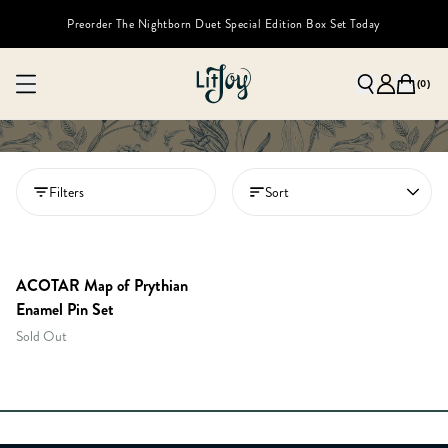
Preorder The Nightborn Duet Special Edition Box Set Today
(
0
)
Filters
Sort
MEMBERS ONLY
ACOTAR Map of Prythian
Enamel Pin Set
Sold Out