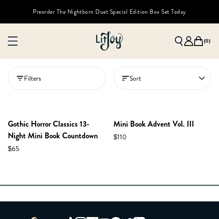
Preorder The Nightborn Duet Special Edition Box Set Today
(
0
)
Filters
Sort
Gothic Horror Classics 13-
Mini Book Advent Vol. III
Night Mini Book Countdown
$110
$65