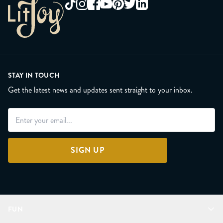
STAY IN TOUCH
Get the latest news and updates sent straight to your inbox.
SIGN UP
FUN