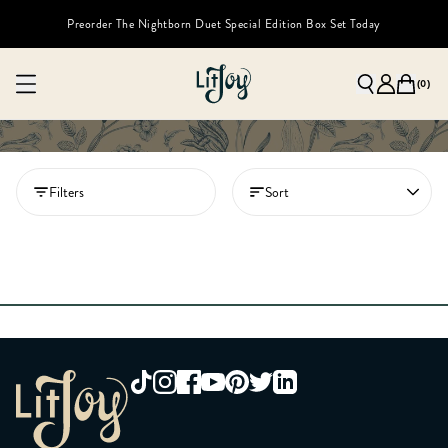
Preorder The Nightborn Duet Special Edition Box Set Today
(
0
)
Filters
Sort