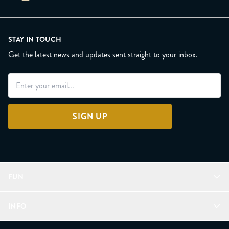
STAY IN TOUCH
Get the latest news and updates sent straight to your inbox.
SIGN UP
FUN
Refer a Friend
INFO
Join Lunacorns
LitJoy Rewards
FAQ