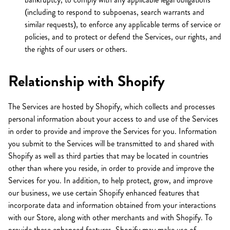
(including to respond to subpoenas, search warrants and
similar requests), to enforce any applicable terms of service or
policies, and to protect or defend the Services, our rights, and
the rights of our users or others.
Relationship with Shopify
The Services are hosted by Shopify, which collects and processes
personal information about your access to and use of the Services
in order to provide and improve the Services for you. Information
you submit to the Services will be transmitted to and shared with
Shopify as well as third parties that may be located in countries
other than where you reside, in order to provide and improve the
Services for you. In addition, to help protect, grow, and improve
our business, we use certain Shopify enhanced features that
incorporate data and information obtained from your interactions
with our Store, along with other merchants and with Shopify. To
provide these enhanced features, Shopify may make use of