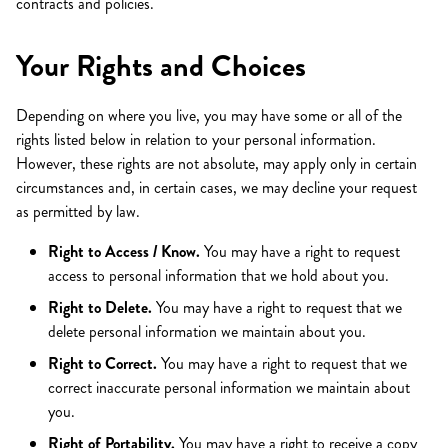
contracts and policies.
Your Rights and Choices
Depending on where you live, you may have some or all of the
rights listed below in relation to your personal information.
However, these rights are not absolute, may apply only in certain
circumstances and, in certain cases, we may decline your request
as permitted by law.
Right to Access / Know.
You may have a right to request
access to personal information that we hold about you.
Right to Delete.
You may have a right to request that we
delete personal information we maintain about you.
Right to Correct.
You may have a right to request that we
correct inaccurate personal information we maintain about
you.
Right of Portability.
You may have a right to receive a copy