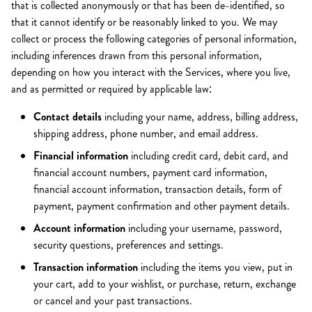
that is collected anonymously or that has been de-identified, so
that it cannot identify or be reasonably linked to you. We may
collect or process the following categories of personal information,
including inferences drawn from this personal information,
depending on how you interact with the Services, where you live,
and as permitted or required by applicable law:
Contact details
including your name, address, billing address,
shipping address, phone number, and email address.
Financial information
including credit card, debit card, and
financial account numbers, payment card information,
financial account information, transaction details, form of
payment, payment confirmation and other payment details.
Account information
including your username, password,
security questions, preferences and settings.
Transaction information
including the items you view, put in
your cart, add to your wishlist, or purchase, return, exchange
or cancel and your past transactions.