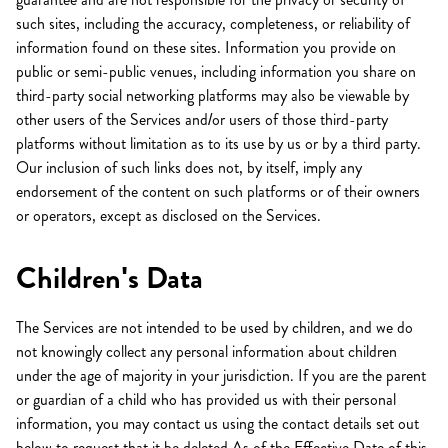
such sites, including the accuracy, completeness, or reliability of
information found on these sites. Information you provide on
public or semi-public venues, including information you share on
third-party social networking platforms may also be viewable by
other users of the Services and/or users of those third-party
platforms without limitation as to its use by us or by a third party.
Our inclusion of such links does not, by itself, imply any
endorsement of the content on such platforms or of their owners
or operators, except as disclosed on the Services.
Children's Data
The Services are not intended to be used by children, and we do
not knowingly collect any personal information about children
under the age of majority in your jurisdiction. If you are the parent
or guardian of a child who has provided us with their personal
information, you may contact us using the contact details set out
below to request that it be deleted.As of the Effective Date of this