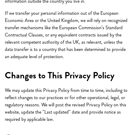
information outside the country you live in.
If we transfer your personal information out of the European
Economic Area or the United Kingdom, we will rely on recognized
transfer mechanisms like the European Commission's Standard
Contractual Clauses, or any equivalent contracts issued by the
relevant competent authority of the UK, as relevant, unless the
data transfer is to a country that has been determined to provide
an adequate level of protection.
Changes to This Privacy Policy
We may update this Privacy Policy from time to time, including to
reflect changes to our practices or for other operational, legal, or
regulatory reasons. We will post the revised Privacy Policy on this
website, update the "Last updated" date and provide notice as
required by applicable law.