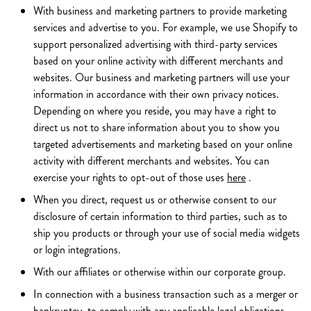
With business and marketing partners to provide marketing
services and advertise to you. For example, we use Shopify to
support personalized advertising with third-party services
based on your online activity with different merchants and
websites. Our business and marketing partners will use your
information in accordance with their own privacy notices.
Depending on where you reside, you may have a right to
direct us not to share information about you to show you
targeted advertisements and marketing based on your online
activity with different merchants and websites. You can
exercise your rights to opt-out of those uses
here
.
When you direct, request us or otherwise consent to our
disclosure of certain information to third parties, such as to
ship you products or through your use of social media widgets
or login integrations.
With our affiliates or otherwise within our corporate group.
In connection with a business transaction such as a merger or
bankruptcy, to comply with any applicable legal obligations