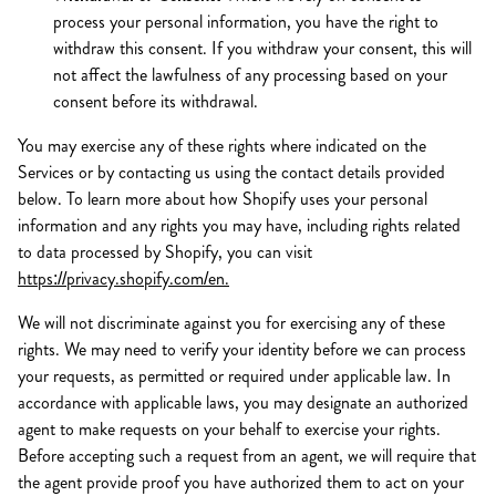
process your personal information, you have the right to
withdraw this consent. If you withdraw your consent, this will
not affect the lawfulness of any processing based on your
consent before its withdrawal.
You may exercise any of these rights where indicated on the
Services or by contacting us using the contact details provided
below. To learn more about how Shopify uses your personal
information and any rights you may have, including rights related
to data processed by Shopify, you can visit
https://privacy.shopify.com/en.
We will not discriminate against you for exercising any of these
rights. We may need to verify your identity before we can process
your requests, as permitted or required under applicable law. In
accordance with applicable laws, you may designate an authorized
agent to make requests on your behalf to exercise your rights.
Before accepting such a request from an agent, we will require that
the agent provide proof you have authorized them to act on your