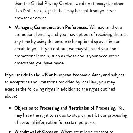
than the Global Privacy Control, we do not recognize other
"Do Not Track" signals that may be sent from your web
browser or device.
Managing Communication Preferences.
We may send you
promotional emails, and you may opt out of receiving these at
any time by using the unsubscribe option displayed in our
emails to you. If you opt out, we may still send you non-
promotional emails, such as those about your account or
orders that you have made.
If you reside in the UK or European Economic Area,
and subject
to exceptions and limitations provided by local law, you may
exercise the following rights in addition to the rights outlined
above:
Objection to Processing and Restriction of Processing:
You
may have the right to ask us to stop or restrict our processing
of personal information for certain purposes.
Withdrawal of Consent:
Where we rely on consent to