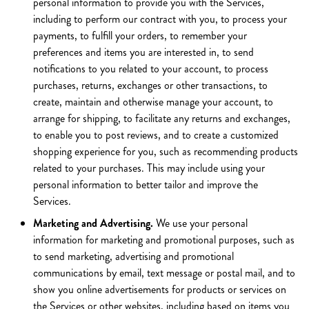
personal information to provide you with the Services,
including to perform our contract with you, to process your
payments, to fulfill your orders, to remember your
preferences and items you are interested in, to send
notifications to you related to your account, to process
purchases, returns, exchanges or other transactions, to
create, maintain and otherwise manage your account, to
arrange for shipping, to facilitate any returns and exchanges,
to enable you to post reviews, and to create a customized
shopping experience for you, such as recommending products
related to your purchases. This may include using your
personal information to better tailor and improve the
Services.
Marketing and Advertising.
We use your personal
information for marketing and promotional purposes, such as
to send marketing, advertising and promotional
communications by email, text message or postal mail, and to
show you online advertisements for products or services on
the Services or other websites, including based on items you