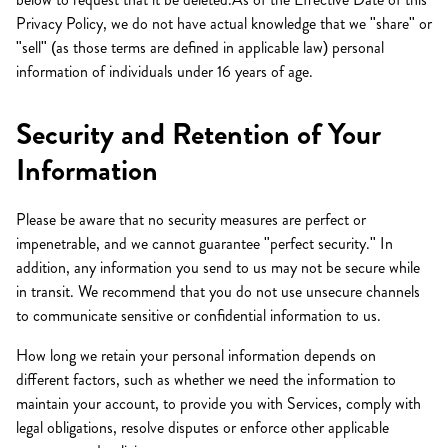
Privacy Policy, we do not have actual knowledge that we "share" or
"sell" (as those terms are defined in applicable law) personal
information of individuals under 16 years of age.
Security and Retention of Your
Information
Please be aware that no security measures are perfect or
impenetrable, and we cannot guarantee "perfect security." In
addition, any information you send to us may not be secure while
in transit. We recommend that you do not use unsecure channels
to communicate sensitive or confidential information to us.
How long we retain your personal information depends on
different factors, such as whether we need the information to
maintain your account, to provide you with Services, comply with
legal obligations, resolve disputes or enforce other applicable