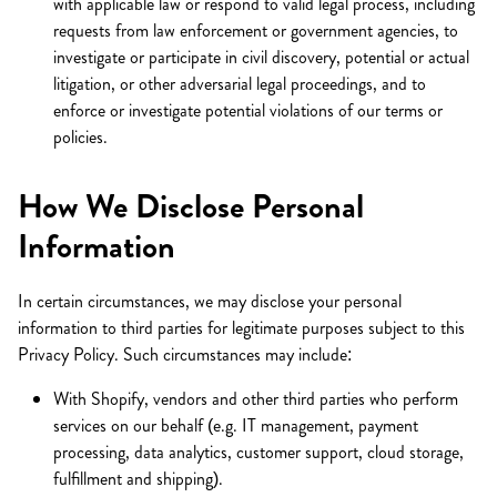
with applicable law or respond to valid legal process, including
requests from law enforcement or government agencies, to
investigate or participate in civil discovery, potential or actual
litigation, or other adversarial legal proceedings, and to
enforce or investigate potential violations of our terms or
policies.
How We Disclose Personal
Information
In certain circumstances, we may disclose your personal
information to third parties for legitimate purposes subject to this
Privacy Policy. Such circumstances may include:
With Shopify, vendors and other third parties who perform
services on our behalf (e.g. IT management, payment
processing, data analytics, customer support, cloud storage,
fulfillment and shipping).