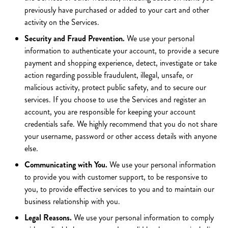
previously have purchased or added to your cart and other
activity on the Services.
Security and Fraud Prevention.
We use your personal
information to authenticate your account, to provide a secure
payment and shopping experience, detect, investigate or take
action regarding possible fraudulent, illegal, unsafe, or
malicious activity, protect public safety, and to secure our
services. If you choose to use the Services and register an
account, you are responsible for keeping your account
credentials safe. We highly recommend that you do not share
your username, password or other access details with anyone
else.
Communicating with You.
We use your personal information
to provide you with customer support, to be responsive to
you, to provide effective services to you and to maintain our
business relationship with you.
Legal Reasons.
We use your personal information to comply