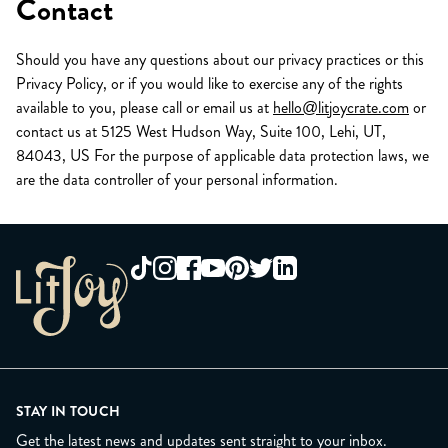
Contact
Should you have any questions about our privacy practices or this
Privacy Policy, or if you would like to exercise any of the rights
available to you, please call or email us at
hello@litjoycrate.com
or
contact us at 5125 West Hudson Way, Suite 100, Lehi, UT,
84043, US For the purpose of applicable data protection laws, we
are the data controller of your personal information.
STAY IN TOUCH
Get the latest news and updates sent straight to your inbox.