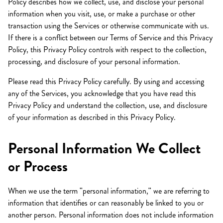
Policy describes how we collect, use, and disclose your personal
information when you visit, use, or make a purchase or other
transaction using the Services or otherwise communicate with us.
If there is a conflict between our Terms of Service and this Privacy
Policy, this Privacy Policy controls with respect to the collection,
processing, and disclosure of your personal information.
Please read this Privacy Policy carefully. By using and accessing
any of the Services, you acknowledge that you have read this
Privacy Policy and understand the collection, use, and disclosure
of your information as described in this Privacy Policy.
Personal Information We Collect
or Process
When we use the term "personal information," we are referring to
information that identifies or can reasonably be linked to you or
another person. Personal information does not include information