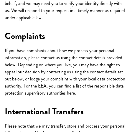
behalf, and we may need you to verify your identity directly with
us. We will respond to your request in a timely manner as required
under applicable law.
Complaints
If you have complaints about how we process your personal
information, please contact us using the contact details provided
below. Depending on where you live, you may have the right to
appeal our decision by contacting us using the contact details set
out below, or lodge your complaint with your local data protection
authority. For the EEA, you can find a list of the responsible data
protection supervisory authorities
here
.
International Transfers
Please note that we may transfer, store and process your personal