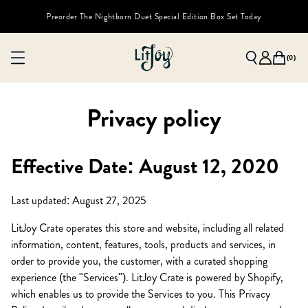
Preorder The Nightborn Duet Special Edition Box Set Today
(
0
)
Privacy policy
Effective Date: August 12, 2020
Last updated: August 27, 2025
LitJoy Crate operates this store and website, including all related
information, content, features, tools, products and services, in
order to provide you, the customer, with a curated shopping
experience (the "Services"). LitJoy Crate is powered by Shopify,
which enables us to provide the Services to you. This Privacy