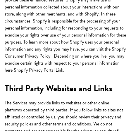
personal information collected about your interactions with our
store, along with other merchants, and with Shopify. In these
circumstances, Shopify is responsible for the processing of your
personal information, including for responding to your requests to
exercise your rights over use of your personal information for these
purposes. To learn more about how Shopify uses your personal
information and any rights you may have, you can visit the
Shopify
Consumer Privacy Policy
. Depending on where you live, you may
exercise certain rights with respect to your personal information
here
Shopify Privacy Portal Link
.
Third Party Websites and Links
The Services may provide links to websites or other online
platforms operated by third parties. If you follow links to sites not
affiliated or controlled by us, you should review their privacy and
security policies and other terms and conditions. We do not
guarantee and are not responsible for the privacy or security of