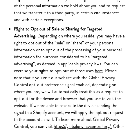
of the personal information we hold about you and to request
that we transfer it to a third party, in certain circumstances
and with certain exceptions.
Right to Opt out of Sale or Sharing for Targeted
Advertising.
Depending on where you reside, you may have a
right to opt out of the "sale" or "share" of your personal
information or to opt out of the processing of your personal
information for purposes considered to be "targeted
advertising", as defined in applicable privacy laws. You can
exercise your rights to opt-out of those uses
here
. Please
note that if you visit our website with the Global Privacy
Control opt-out preference signal enabled, depending on
where you are, we will automatically treat this as a request to
opt-out for the device and browser that you use to visit the
website. If we are able to associate the device sending the
signal to a Shopify account, we will apply the opt out request
to the account as well. To learn more about Global Privacy
Control, you can visit
https://globalprivacycontrol.org/.
Other