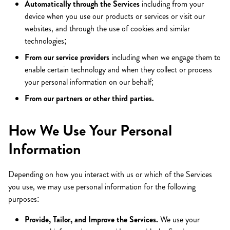
Automatically through the Services
including from your
device when you use our products or services or visit our
websites, and through the use of cookies and similar
technologies;
From our service providers
including when we engage them to
enable certain technology and when they collect or process
your personal information on our behalf;
From our partners or other third parties.
How We Use Your Personal
Information
Depending on how you interact with us or which of the Services
you use, we may use personal information for the following
purposes:
Provide, Tailor, and Improve the Services.
We use your