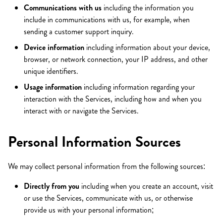
Communications with us
including the information you
include in communications with us, for example, when
sending a customer support inquiry.
Device information
including information about your device,
browser, or network connection, your IP address, and other
unique identifiers.
Usage information
including information regarding your
interaction with the Services, including how and when you
interact with or navigate the Services.
Personal Information Sources
We may collect personal information from the following sources:
Directly from you
including when you create an account, visit
or use the Services, communicate with us, or otherwise
provide us with your personal information;