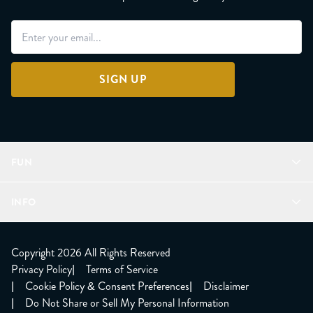
SIGN UP
FUN
Refer a Friend
INFO
Join Lunacorns
LitJoy Rewards
FAQ
LitJoy Blog
About
Copyright 2026 All Rights Reserved
The LitJoy Podcast
Shipping Updates
Privacy Policy
|
Terms of Service
LitJoy Giving Back
Contact Us
|
Cookie Policy & Consent Preferences
|
Disclaimer
TBR Book Subscription
CCPA Opt Out
|
Do Not Share or Sell My Personal Information
LitJoy Wholesale