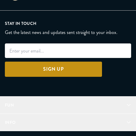
STAY IN TOUCH
Get the latest news and updates sent straight to your inbox.
SIGN UP
FUN
Refer a Friend
INFO
Join Lunacorns
LitJoy Rewards
FAQ