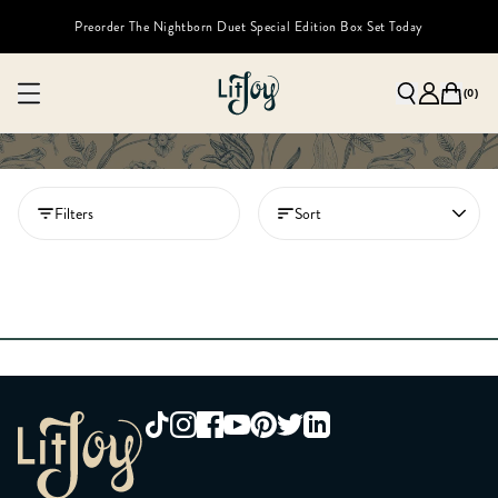
Preorder The Nightborn Duet Special Edition Box Set Today
(
0
)
Filters
Sort