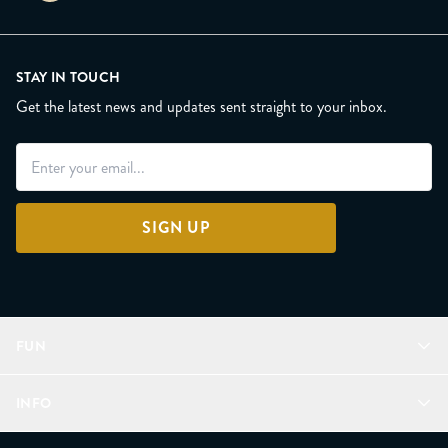
STAY IN TOUCH
Get the latest news and updates sent straight to your inbox.
SIGN UP
FUN
Refer a Friend
INFO
Join Lunacorns
LitJoy Rewards
FAQ