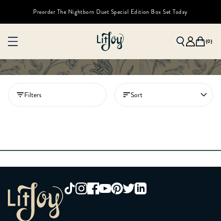
Preorder The Nightborn Duet Special Edition Box Set Today
(
0
)
Filters
Sort