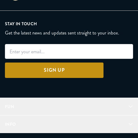
STAY IN TOUCH
Get the latest news and updates sent straight to your inbox.
SIGN UP
FUN
Refer a Friend
INFO
Join Lunacorns
LitJoy Rewards
FAQ