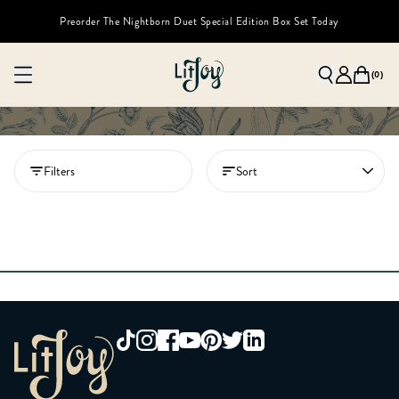
Preorder The Nightborn Duet Special Edition Box Set Today
(
0
)
Filters
Sort