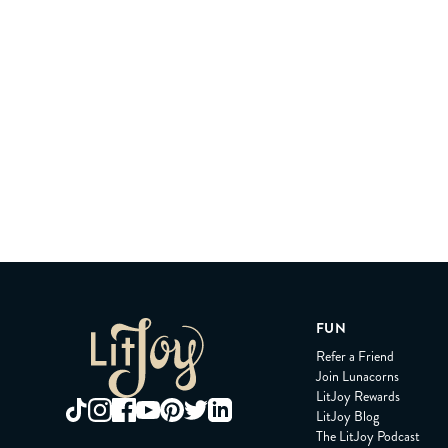
FUN
Refer a Friend
Join Lunacorns
LitJoy Rewards
LitJoy Blog
The LitJoy Podcast