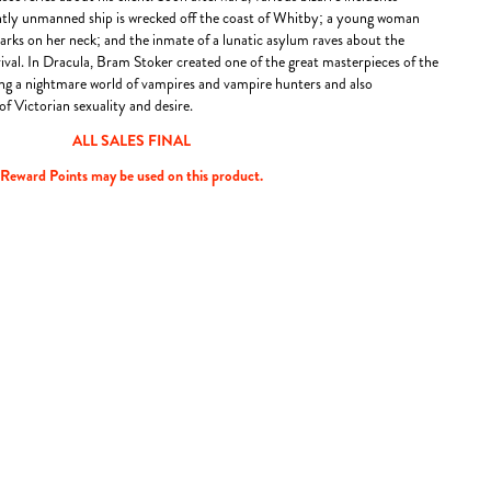
ntly unmanned ship is wrecked off the coast of Whitby; a young woman
rks on her neck; and the inmate of a lunatic asylum raves about the
ival. In Dracula, Bram Stoker created one of the great masterpieces of the
king a nightmare world of vampires and vampire hunters and also
of Victorian sexuality and desire.
ALL SALES FINAL
Reward Points may be used on this product.