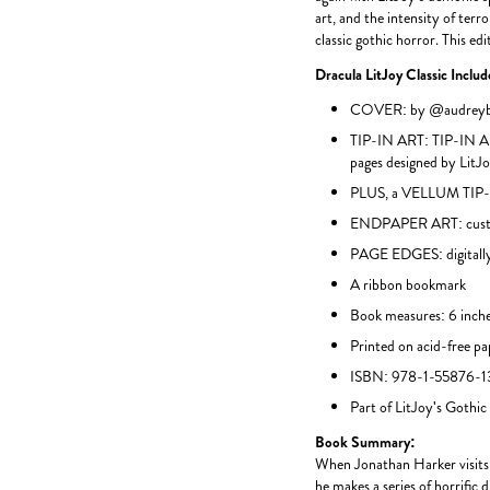
art, and the intensity of ter
classic gothic horror. This edit
Dracula LitJoy Classic Inclu
COVER: by @audreybe
TIP-IN ART: TIP-IN AR
pages designed by LitJ
PLUS, a VELLUM TIP-I
ENDPAPER ART: custo
PAGE EDGES: digitally
A ribbon bookmark
Book measures: 6 inche
Printed on acid-free pa
ISBN: 978-1-55876-1
Part of LitJoy's Gothic
Book Summary:
When Jonathan Harker visits 
he makes a series of horrific 