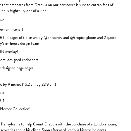
ror that emanates from Dracula on our new cover is sure to entrap fans of
ion is frightfully one of a kind!
des:
njaminsenart
T: 2 pages of tip-in art by @checanty and @tropicalgloom and 2 quote
oy's in-house design team
N overlay!
m-designed endpapers
 designed page edges
s by 9 inches (15.2 cm by 22.9 cm)
per
3-1
 Horror Collection!
Transylvania to help Count Dracula with the purchase of a London house,
discoveries about his client. Soon afterward, various bizarre incidents