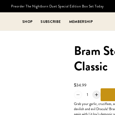
Preorder The Nightborn Duet Special Edition Box Set Today
SHOP
SUBSCRIBE
MEMBERSHIP
Bram Sto
Classic
$34.99
1
Grab your garlic, crucifixes, 
devilish and evil Dracula! Bra
again with LitJoy's demonic sp