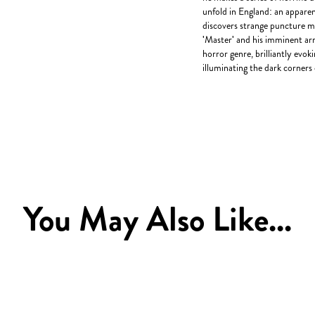
unfold in England: an appare
discovers strange puncture ma
'Master' and his imminent arr
horror genre, brilliantly evo
illuminating the dark corners 
You May Also Like...