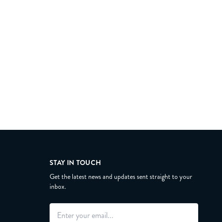
STAY IN TOUCH
Get the latest news and updates sent straight to your
inbox.