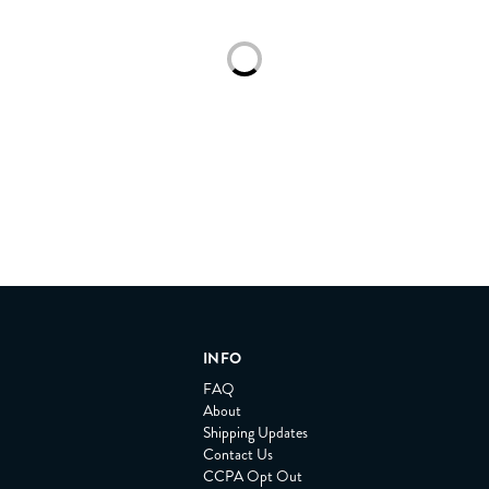
Loading...
INFO
FAQ
About
Shipping Updates
Contact Us
CCPA Opt Out