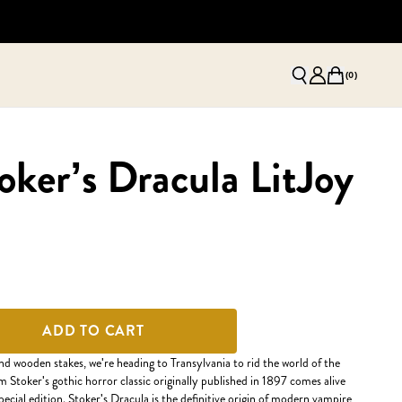
(
0
)
ker’s Dracula LitJoy
ADD TO CART
and wooden stakes, we're heading to Transylvania to rid the world of the
m Stoker's gothic horror classic originally published in 1897 comes alive
ecial edition. Stoker's Dracula is the definitive origin of modern vampire