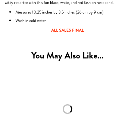
witty repartee with this fun black, white, and red fashion headband.
Measures 10.25 inches by 3.5 inches (
26 cm by
9 cm)
Wash in cold water
ALL SALES FINAL
You May Also Like...
Loading...