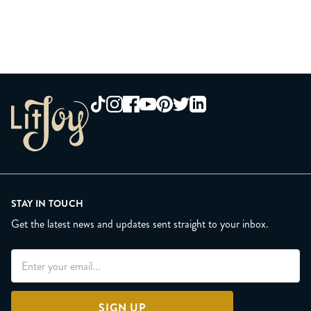
STAY IN TOUCH
Get the latest news and updates sent straight to your inbox.
SIGN UP