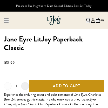
Preorder The Nightborn Duet Special Edition Box Set Today
(
0
)
Jane Eyre LitJoy Paperback
Classic
$15.99
1
ADD TO CART
Experience the enduring power and quiet romance of
Jane Eyre
, Charlotte
Brontë’s beloved gothic classic, in a whole new way with our
Jane Eyre
LitJoy Paperback Classic
. Our Paperback Classics Collection brings the