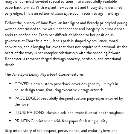
magic of our most coveted special editions into a beautifully readable
paperback format. With elegant new cover art and thoughtfully designed
page edges, this is an edition of
Jane Eyre
you’ll return to again and again.
Follow the journey of Jane Eyre, an intelligent and fiercely principled young
woman determined to live with independence and integrity in a world that
seeks to confine her. From her difficult childhood to her position as
governess at Thornfield Hall, Jane’s path is shaped by resilience, moral
conviction, and a longing for love that does not require self-betrayal. At the
heart of the story is her complex relationship with the brooding Edward
Rochester, a romance forged through honesty, hardship, and emotional
depth.
The
Jane Eyre LitJoy Paperback Classic
features:
COVER: a new custom paperback cover designed by LitJoy’s in-
house design team, featuring evocative vintage artwork
PAGE EDGES: beautifully designed custom page edges inspired by
the novel
ILLUSTRATIONS: classic black-and-white illustrations throughout
PRINTING: printed on acid-free paper for lasting quality
Step into a story of self-respect, perseverance, and enduring love, and