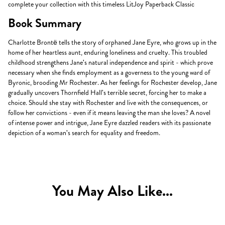
complete your collection with this timeless LitJoy Paperback Classic
Book Summary
Charlotte Brontë tells the story of orphaned Jane Eyre, who grows up in the
home of her heartless aunt, enduring loneliness and cruelty. This troubled
childhood strengthens Jane's natural independence and spirit - which prove
necessary when she finds employment as a governess to the young ward of
Byronic, brooding Mr Rochester. As her feelings for Rochester develop, Jane
gradually uncovers Thornfield Hall's terrible secret, forcing her to make a
choice. Should she stay with Rochester and live with the consequences, or
follow her convictions - even if it means leaving the man she loves? A novel
of intense power and intrigue, Jane Eyre dazzled readers with its passionate
depiction of a woman's search for equality and freedom.
You May Also Like...