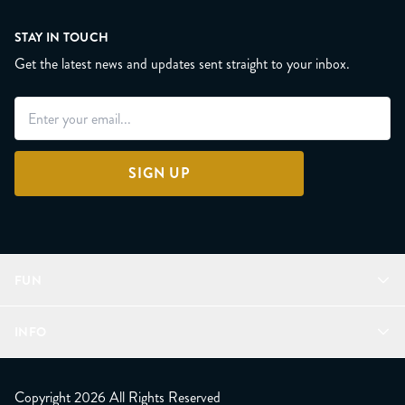
STAY IN TOUCH
Get the latest news and updates sent straight to your inbox.
SIGN UP
FUN
Refer a Friend
INFO
Join Lunacorns
LitJoy Rewards
FAQ
LitJoy Blog
About
Copyright 2026 All Rights Reserved
The LitJoy Podcast