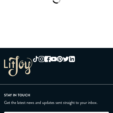
Loading...
STAY IN TOUCH
Get the latest news and updates sent straight to your inbox.