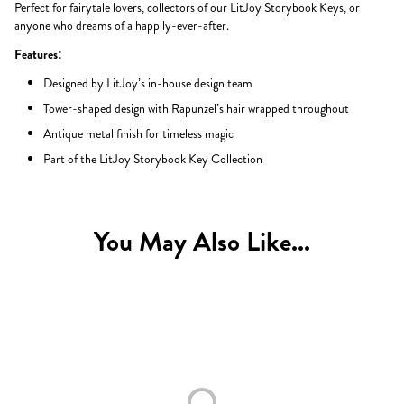
Perfect for fairytale lovers, collectors of our LitJoy Storybook Keys, or
anyone who dreams of a happily-ever-after.
Features:
Designed by LitJoy’s in-house design team
Tower-shaped design with Rapunzel’s hair wrapped throughout
Antique metal finish for timeless magic
Part of the LitJoy Storybook Key Collection
You May Also Like...