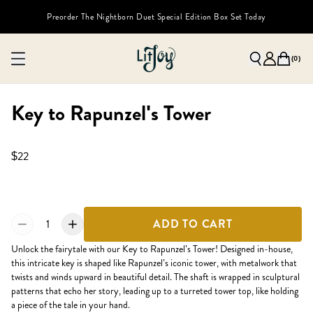
Preorder The Nightborn Duet Special Edition Box Set Today
(
0
)
Key to Rapunzel's Tower
$22
1
ADD TO CART
Unlock the fairytale with our Key to Rapunzel’s Tower! Designed in-house,
this intricate key is shaped like Rapunzel’s iconic tower, with metalwork that
twists and winds upward in beautiful detail. The shaft is wrapped in sculptural
patterns that echo her story, leading up to a turreted tower top, like holding
a piece of the tale in your hand.