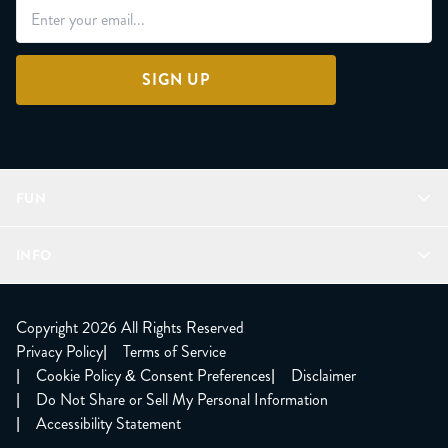
SIGN UP
FUN
Refer a Friend
INFO
Join Lunacorns
LitJoy Rewards
FAQ
LitJoy Blog
About
Copyright 2026 All Rights Reserved
The LitJoy Podcast
Shipping Updates
Privacy Policy
|
Terms of Service
LitJoy Giving Back
Contact Us
|
Cookie Policy & Consent Preferences
|
Disclaimer
TBR Book Subscription
CCPA Opt Out
|
Do Not Share or Sell My Personal Information
LitJoy Wholesale
|
Accessibility Statement