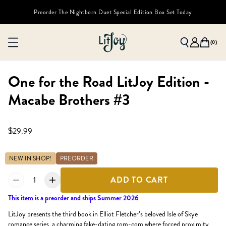
Preorder The Nightborn Duet Special Edition Box Set Today
(
0
)
One for the Road LitJoy Edition -
Macabe Brothers #3
$29.99
NEW IN SHOP!
PREORDER
1
ADD TO CART
This item is a preorder and ships Summer 2026
LitJoy presents the third book in Elliot Fletcher’s beloved Isle of Skye
romance series, a charming fake-dating rom-com where forced proximity,