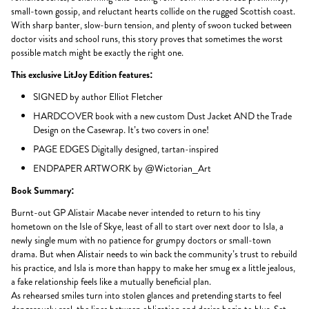
small-town gossip, and reluctant hearts collide on the rugged Scottish coast.
With sharp banter, slow-burn tension, and plenty of swoon tucked between
doctor visits and school runs, this story proves that sometimes the worst
possible match might be exactly the right one.
This exclusive LitJoy Edition features:
SIGNED by author Elliot Fletcher
HARDCOVER book with a new custom Dust Jacket AND the Trade
Design on the Casewrap. It’s two covers in one!
PAGE EDGES Digitally designed, tartan-inspired
ENDPAPER ARTWORK by @Wictorian_Art
Book Summary:
Burnt-out GP Alistair Macabe never intended to return to his tiny
hometown on the Isle of Skye, least of all to start over next door to Isla, a
newly single mum with no patience for grumpy doctors or small-town
drama. But when Alistair needs to win back the community’s trust to rebuild
his practice, and Isla is more than happy to make her smug ex a little jealous,
a fake relationship feels like a mutually beneficial plan.
As rehearsed smiles turn into stolen glances and pretending starts to feel