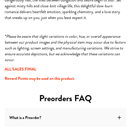
dangerously real, the lines between obligation and desire begin to blur. Set
against misty hills and close-knit village life, this delightful slow-burn
romance delivers heartfelt emotion, sparkling chemistry, and a love story
that sneaks up on you, just when you least expect it.
*Please be aware that slight variations in color, hue, or overall appearance
between our product images and the physical item may occur due to factors
such as lighting, screen settings, and manufacturing variations. We strive to
ensure accurate depictions, but we acknowledge that these variations can
occur.
ALL SALES FINAL
Reward Points may be used on this product.
Preorders FAQ
What is a Preorder?