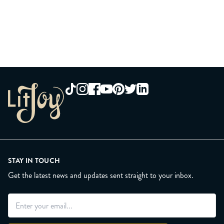
contact our friendly customer service team at
general shipping updates, for each preorder item: HERE.
help@litjoycrate.com
STAY IN TOUCH
Get the latest news and updates sent straight to your inbox.