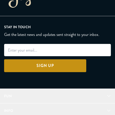
STAY IN TOUCH
Get the latest news and updates sent straight to your inbox.
SIGN UP
FUN
Refer a Friend
INFO
Join Lunacorns