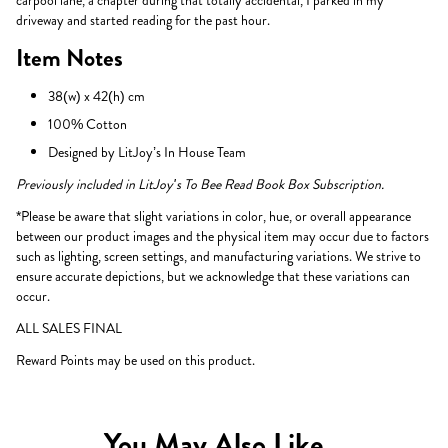
carpool lane, a chapter during that totally accidental, I parked in my
driveway and started reading for the past hour.
Item Notes
38(w) x 42(h) cm
100% Cotton
Designed by LitJoy’s In House Team
Previously included in LitJoy's To Bee Read Book Box Subscription.
*Please be aware that slight variations in color, hue, or overall appearance
between our product images and the physical item may occur due to factors
such as lighting, screen settings, and manufacturing variations. We strive to
ensure accurate depictions, but we acknowledge that these variations can
occur.
ALL SALES FINAL
Reward Points may be used on this product.
You May Also Like...