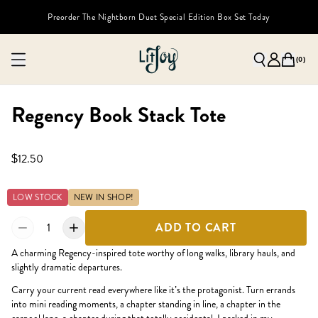
Preorder The Nightborn Duet Special Edition Box Set Today
(
0
)
Regency Book Stack Tote
$12.50
LOW STOCK
NEW IN SHOP!
1
ADD TO CART
A charming Regency-inspired tote worthy of long walks, library hauls, and
slightly dramatic departures.
Carry your current read everywhere like it’s the protagonist. Turn errands
into mini reading moments, a chapter standing in line, a chapter in the