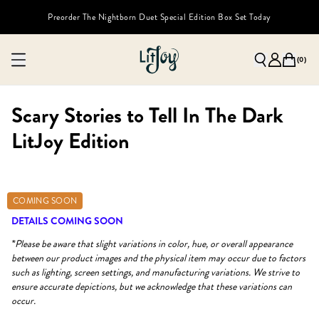
Preorder The Nightborn Duet Special Edition Box Set Today
(
0
)
Scary Stories to Tell In The Dark
LitJoy Edition
COMING SOON
DETAILS COMING SOON
*Please be aware that slight variations in color, hue, or overall appearance
between our product images and the physical item may occur due to factors
such as lighting, screen settings, and manufacturing variations. We strive to
ensure accurate depictions, but we acknowledge that these variations can
occur.