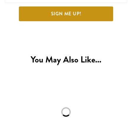
SIGN ME UP!
You May Also Like...
Loading...