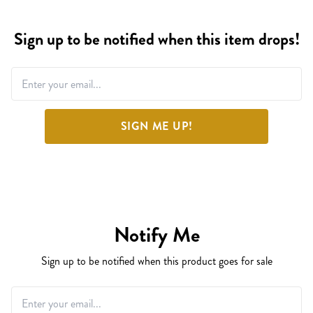
Sign up to be notified when this item drops!
SIGN ME UP!
Notify Me
Sign up to be notified when this product goes for sale