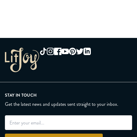
STAY IN TOUCH
Get the latest news and updates sent straight to your inbox.