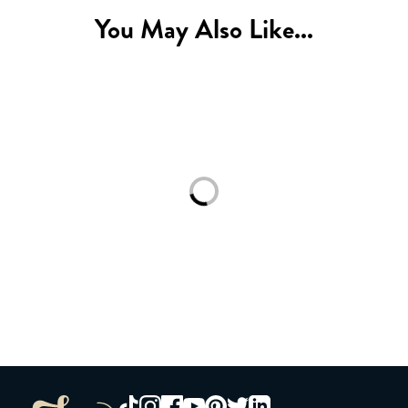
You May Also Like...
Loading...