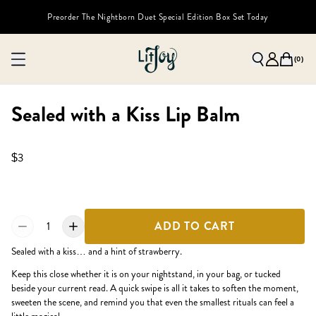
Preorder The Nightborn Duet Special Edition Box Set Today
(
0
)
Sealed with a Kiss Lip Balm
$3
1
ADD TO CART
Sealed with a kiss… and a hint of strawberry.
Keep this close whether it is on your nightstand, in your bag, or tucked
beside your current read. A quick swipe is all it takes to soften the moment,
sweeten the scene, and remind you that even the smallest rituals can feel a