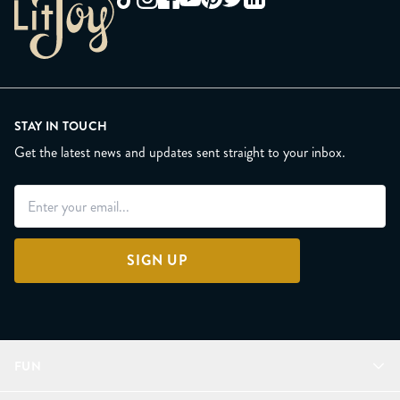
STAY IN TOUCH
Get the latest news and updates sent straight to your inbox.
SIGN UP
FUN