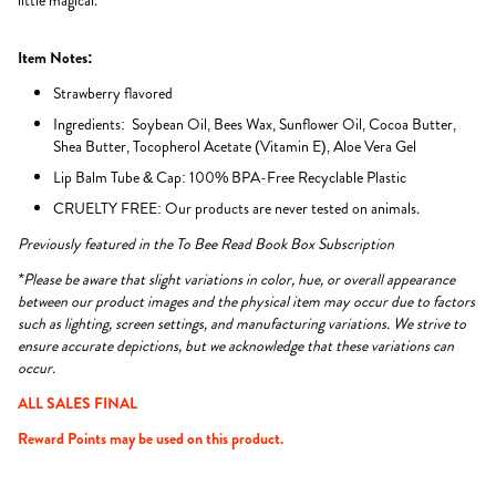
little magical.
Item Notes:
Strawberry flavored
Ingredients: Soybean Oil, Bees Wax, Sunflower Oil, Cocoa Butter,
Shea Butter, Tocopherol Acetate (Vitamin E), Aloe Vera Gel
Lip Balm Tube & Cap: 100% BPA-Free Recyclable Plastic
CRUELTY FREE: Our products are never tested on animals.
Previously featured in the To Bee Read Book Box Subscription
*Please be aware that slight variations in color, hue, or overall appearance
between our product images and the physical item may occur due to factors
such as lighting, screen settings, and manufacturing variations. We strive to
ensure accurate depictions, but we acknowledge that these variations can
occur.
ALL SALES FINAL
Reward Points may be used on this product.