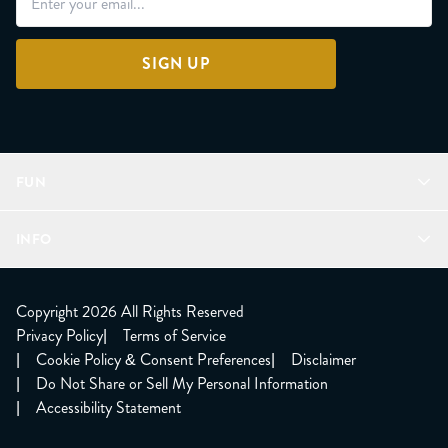
SIGN UP
FUN
Refer a Friend
INFO
Join Lunacorns
LitJoy Rewards
FAQ
LitJoy Blog
About
Copyright 2026 All Rights Reserved
The LitJoy Podcast
Shipping Updates
Privacy Policy
|
Terms of Service
LitJoy Giving Back
Contact Us
|
Cookie Policy & Consent Preferences
|
Disclaimer
TBR Book Subscription
CCPA Opt Out
|
Do Not Share or Sell My Personal Information
LitJoy Wholesale
|
Accessibility Statement