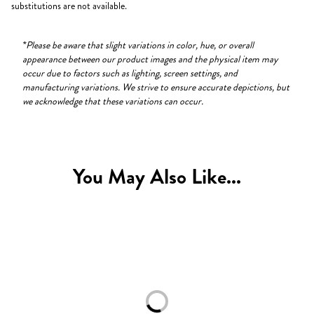
substitutions are not available.
*Please be aware that slight variations in color, hue, or overall
appearance between our product images and the physical item may
occur due to factors such as lighting, screen settings, and
manufacturing variations. We strive to ensure accurate depictions, but
we acknowledge that these variations can occur.
You May Also Like...
Loading...