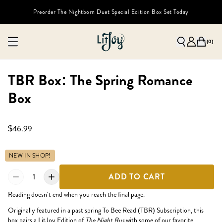
Preorder The Nightborn Duet Special Edition Box Set Today
(
0
)
TBR Box: The Spring Romance
Box
$46.99
NEW IN SHOP!
1
ADD TO CART
Reading doesn't end when you reach the final page.
Originally featured in a past spring To Bee Read (TBR) Subscription, this
box pairs a LitJoy Edition of
The Night Bus
with some of our favorite