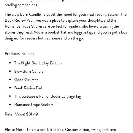
reading companions.
The Slow Burn Candle helps set the mood for your next reading session, the
Book Review Pad gives you a place to capture your thoughts, and the
Romance Trope Stickers are perfect for readers who love discussing the
stories they read. Add in a bookish hat and luggage tag, and you've got a box
designed for readers both at home and on the go.
Products Included:
The Night Bus LitJoy Edition
Slow Burn Candle
Good Girl Hat
Book Review Pad
This Suitcase is Full of Books Luggage Tag
Romance Trope Stickers
Retail Value: $81.49
Please Note: This is a pre-kitted box. Customization, swaps, and item