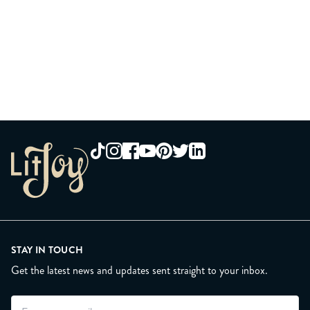
STAY IN TOUCH
Get the latest news and updates sent straight to your inbox.