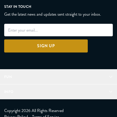
STAY IN TOUCH
Get the latest news and updates sent straight to your inbox.
SIGN UP
FUN
Refer a Friend
INFO
Join Lunacorns
LitJoy Rewards
FAQ
LitJoy Blog
About
Copyright 2026 All Rights Reserved
The LitJoy Podcast
Shipping Updates
Privacy Policy
|
Terms of Service