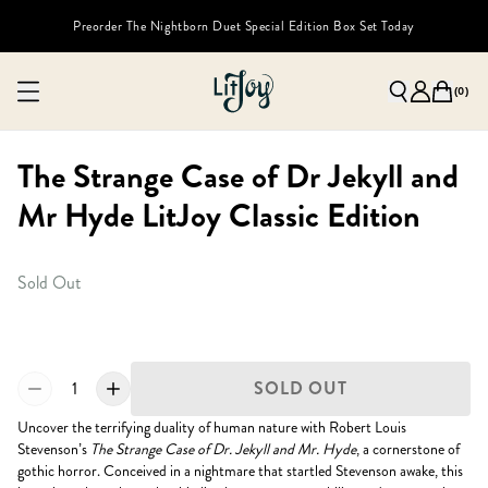
Preorder The Nightborn Duet Special Edition Box Set Today
(
0
)
The Strange Case of Dr Jekyll and
Mr Hyde LitJoy Classic Edition
Sold Out
1
SOLD OUT
Uncover the terrifying duality of human nature with Robert Louis
Stevenson’s
The Strange Case of Dr. Jekyll and Mr. Hyde
, a cornerstone of
gothic horror. Conceived in a nightmare that startled Stevenson awake, this