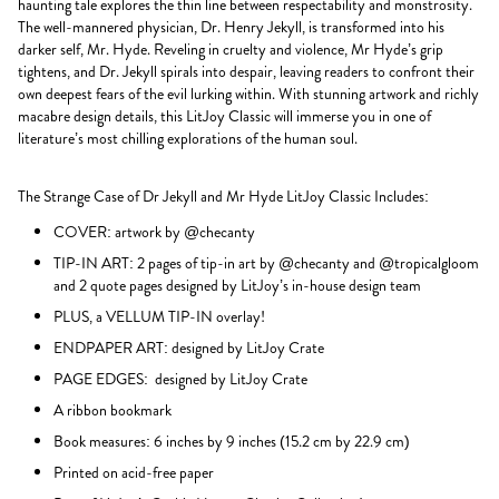
haunting tale explores the thin line between respectability and monstrosity.
The well-mannered physician, Dr. Henry Jekyll, is transformed into his
darker self, Mr. Hyde. Reveling in cruelty and violence, Mr Hyde’s grip
tightens, and Dr. Jekyll spirals into despair, leaving readers to confront their
own deepest fears of the evil lurking within. With stunning artwork and richly
macabre design details, this LitJoy Classic will immerse you in one of
literature’s most chilling explorations of the human soul.
The Strange Case of Dr Jekyll and Mr Hyde LitJoy Classic Includes:
COVER: artwork by @checanty
TIP-IN ART: 2 pages of tip-in art by @checanty and @tropicalgloom
and 2 quote pages designed by LitJoy’s in-house design team
PLUS, a VELLUM TIP-IN overlay!
ENDPAPER ART: designed by LitJoy Crate
PAGE EDGES: designed by LitJoy Crate
A ribbon bookmark
Book measures: 6 inches by 9 inches (15.2 cm by 22.9 cm)
Printed on acid-free paper