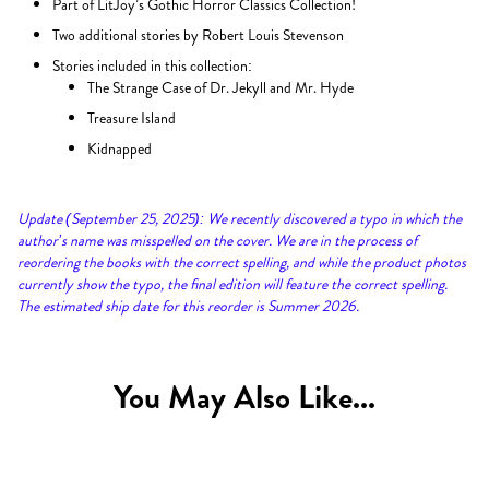
Part of LitJoy’s Gothic Horror Classics Collection!
Two additional stories by Robert Louis Stevenson
Stories included in this collection:
The Strange Case of Dr. Jekyll and Mr. Hyde
Treasure Island
Kidnapped
Update (September 25, 2025): We recently discovered a typo in which the
author’s name was misspelled on the cover. We are in the process of
reordering the books with the correct spelling, and while the product photos
currently show the typo, the final edition will feature the correct spelling.
The estimated ship date for this reorder is Summer 2026.
You May Also Like...