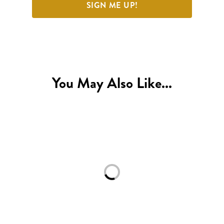
SIGN ME UP!
You May Also Like...
Loading...