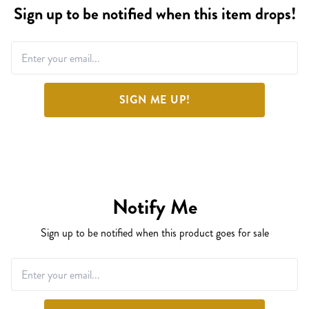
Sign up to be notified when this item drops!
SIGN ME UP!
Notify Me
Sign up to be notified when this product goes for sale