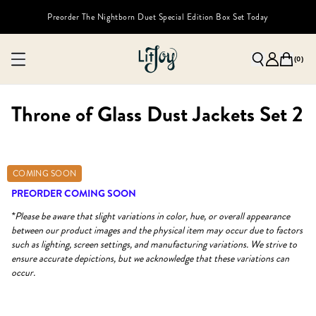
Preorder The Nightborn Duet Special Edition Box Set Today
(
0
)
Throne of Glass Dust Jackets Set 2
COMING SOON
PREORDER COMING SOON
*Please be aware that slight variations in color, hue, or overall appearance
between our product images and the physical item may occur due to factors
such as lighting, screen settings, and manufacturing variations. We strive to
ensure accurate depictions, but we acknowledge that these variations can
occur.