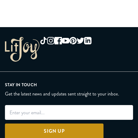
STAY IN TOUCH
Get the latest news and updates sent straight to your inbox.
SIGN UP