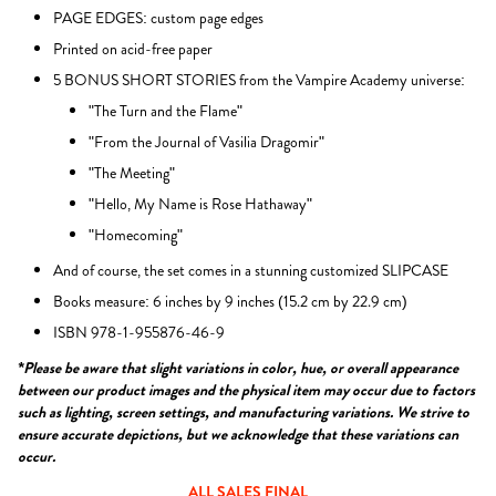
PAGE EDGES: custom page edges
Printed on acid-free paper
5 BONUS SHORT STORIES from the Vampire Academy universe:
"The Turn and the Flame"
"From the Journal of Vasilia Dragomir"
"The Meeting"
"Hello, My Name is Rose Hathaway"
"Homecoming"
And of course, the set comes in a stunning customized SLIPCASE
Books measure: 6 inches by 9 inches (15.2 cm by 22.9 cm)
ISBN 978-1-955876-46-9
*Please be aware that slight variations in color, hue, or overall appearance
between our product images and the physical item may occur due to factors
such as lighting, screen settings, and manufacturing variations. We strive to
ensure accurate depictions, but we acknowledge that these variations can
occur.
ALL SALES FINAL