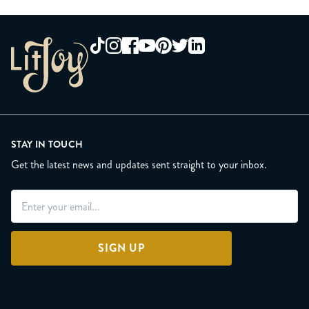
STAY IN TOUCH
Get the latest news and updates sent straight to your inbox.
SIGN UP