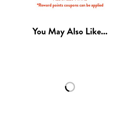
*Reward points coupons can be applied
You May Also Like...
Loading...