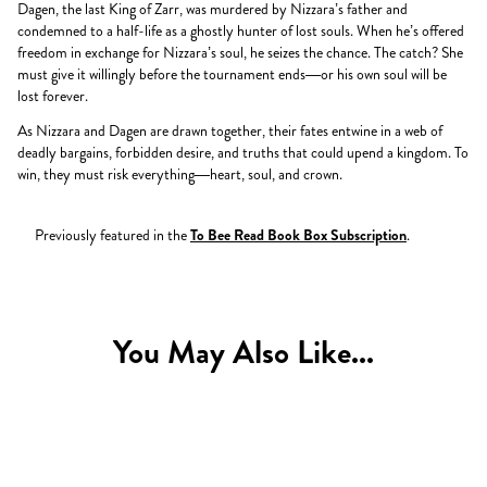
Dagen, the last King of Zarr, was murdered by Nizzara’s father and
condemned to a half-life as a ghostly hunter of lost souls. When he’s offered
freedom in exchange for Nizzara’s soul, he seizes the chance. The catch? She
must give it willingly before the tournament ends—or his own soul will be
lost forever.
As Nizzara and Dagen are drawn together, their fates entwine in a web of
deadly bargains, forbidden desire, and truths that could upend a kingdom. To
win, they must risk everything—heart, soul, and crown.
Previously featured in the
To Bee Read Book Box Subscription
.
You May Also Like...