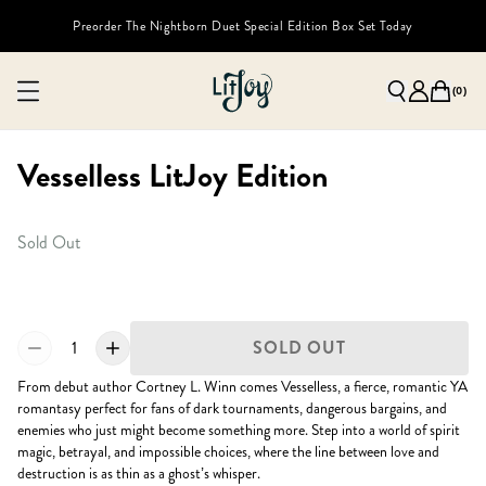
Preorder The Nightborn Duet Special Edition Box Set Today
(
0
)
Vesselless LitJoy Edition
Sold Out
1
SOLD OUT
From debut author Cortney L. Winn comes Vesselless, a fierce, romantic YA
romantasy perfect for fans of dark tournaments, dangerous bargains, and
enemies who just might become something more. Step into a world of spirit
magic, betrayal, and impossible choices, where the line between love and
destruction is as thin as a ghost’s whisper.