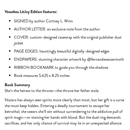
Vesseless LitJoy Edition features:
SIGNED by author Cortney L. Winn
AUTHOR LETTER: an exclusive note from the author
COVER: custom-designed casewrap with the original publisher dust
jacket
PAGE EDGES: hauntingly beautiful digitally-designed edges
ENDPAPERS: stunning character artwork by @fernandawassermoth
RIBBON BOOKMARK to guide you through the shadows
Book measures 5.625 x 8.25 inches
Book Summary
She’s the heiress to the throne—the throne her father stole.
Nizzara has always seen spirits more clearly than most, but her gift is a curse
she must keep hidden. Entering a deadly tournament to escape her
betrothal, she swears she’ll win without surrendering to the addictive pull of
spirit magic—or staining her hands with blood. But the duel ring demands
sacrifices, and her only chance of survival may lie in an unexpected alliance.