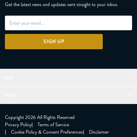
Get the latest news and updates sent straight to your inbox.
SIGN UP
FUN
Refer a Friend
INFO
Join Lunacorns
LitJoy Rewards
FAQ
LitJoy Blog
About
Copyright 2026 All Rights Reserved
The LitJoy Podcast
Shipping Updates
Privacy Policy
|
Terms of Service
LitJoy Giving Back
Contact Us
|
Cookie Policy & Consent Preferences
|
Disclaimer
TBR Book Subscription
CCPA Opt Out