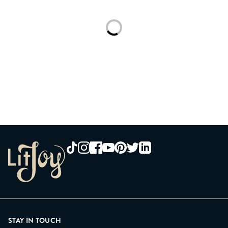
Loading...
STAY IN TOUCH