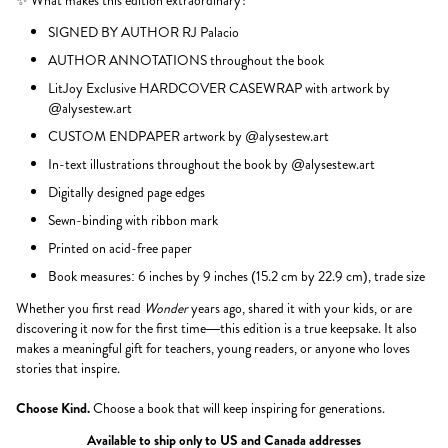
✨ What makes this edition extraordinary?
SIGNED BY AUTHOR RJ Palacio
AUTHOR ANNOTATIONS throughout the book
LitJoy Exclusive HARDCOVER CASEWRAP with artwork by
@alysestew.art
CUSTOM ENDPAPER artwork by @alysestew.art
In-text illustrations throughout the book by @alysestew.art
Digitally designed page edges
Sewn-binding with ribbon mark
Printed on acid-free paper
Book measures: 6 inches by 9 inches (15.2 cm by 22.9 cm), trade size
Whether you first read
Wonder
years ago, shared it with your kids, or are
discovering it now for the first time—this edition is a true keepsake. It also
makes a meaningful gift for teachers, young readers, or anyone who loves
stories that inspire.
Choose Kind.
Choose a book that will keep inspiring for generations.
Available to ship only to US and Canada addresses