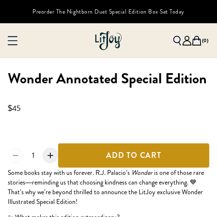
Preorder The Nightborn Duet Special Edition Box Set Today
(
0
)
Wonder Annotated Special Edition
$45
1
ADD TO CART
Some books stay with us forever. R.J. Palacio’s
Wonder
is one of those rare
stories—reminding us that choosing kindness can change everything. 💙
That’s why we’re beyond thrilled to announce the LitJoy exclusive Wonder
Illustrated Special Edition!