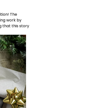
ition
! The
ring work by
that this story