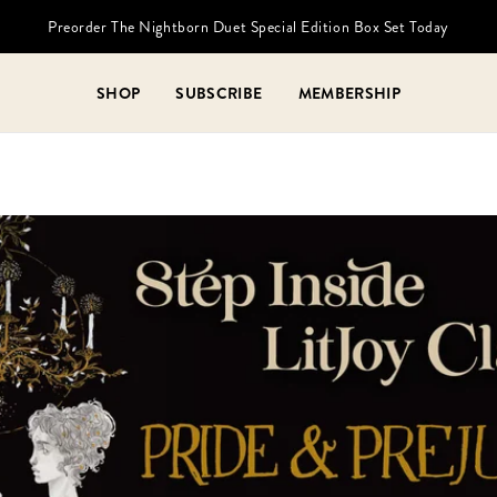
Preorder The Nightborn Duet Special Edition Box Set Today
SHOP
SUBSCRIBE
MEMBERSHIP