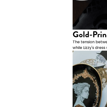
Gold-Prin
The tension betwe
while Lizzy's dre