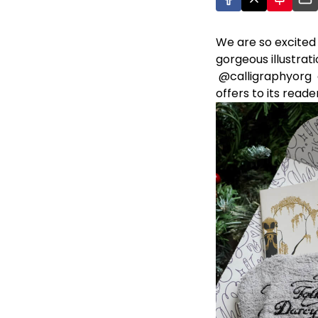
We are so excited
gorgeous illustrati
@calligraphyorg
offers to its reade