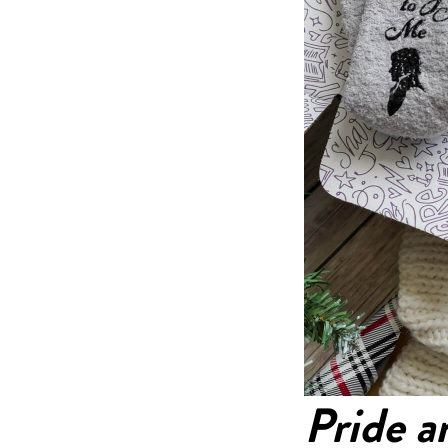
Pride a