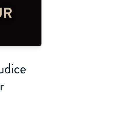
udice
r