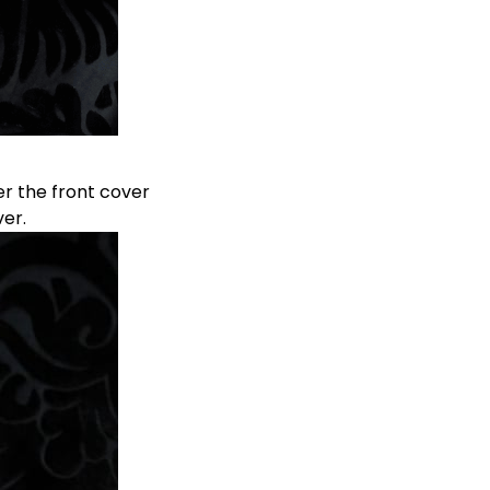
r the front cover
er.