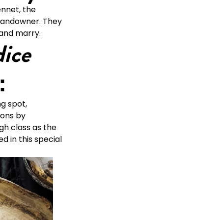
ennet, the
 landowner. They
 and marry.
dice
:
g spot,
ions by
igh class as the
d in this special