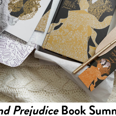
nd Prejudice
Book Summ