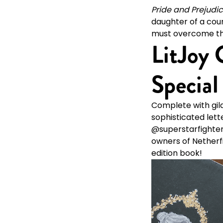
Pride and Prejudi
daughter of a coun
must overcome the 
LitJoy 
Special
Complete with gild
sophisticated lett
@superstarfighter, 
owners of Netherfie
edition book!