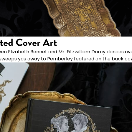
ted Cover Art
en Elizabeth Bennet and Mr. Fitzwilliam Darcy dances ove
ss sweeps you away to Pemberley featured on the back cov