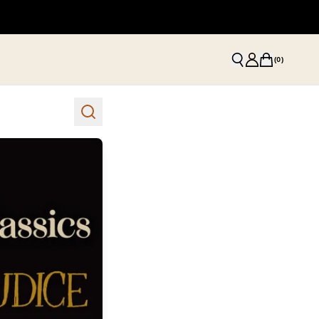
(
0
)