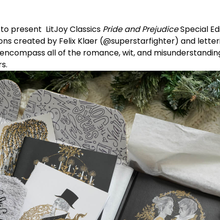
 to present
LitJoy Classics
Pride and Prejudice
Special Ed
ons created by Felix Klaer (
@superstarfighter
) and lette
encompass all of the romance, wit, and misunderstanding 
rs.