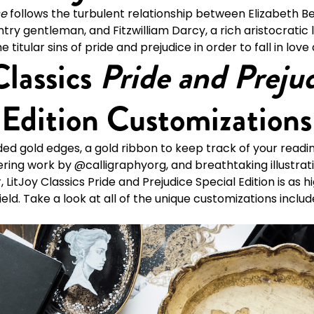
ce
follows the turbulent relationship between Elizabeth B
try gentleman, and Fitzwilliam Darcy, a rich aristocratic
titular sins of pride and prejudice in order to fall in love
Classics
Pride and Preju
 Edition Customizations
ed gold edges, a gold ribbon to keep track of your readin
ering work by @calligraphyorg, and breathtaking illustrat
LitJoy Classics Pride and Prejudice Special Edition is as h
ld. Take a look at all of the unique customizations include