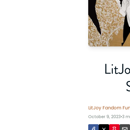
LitJ
LitJoy Fandom Fu
October 9, 2023
•
3 m