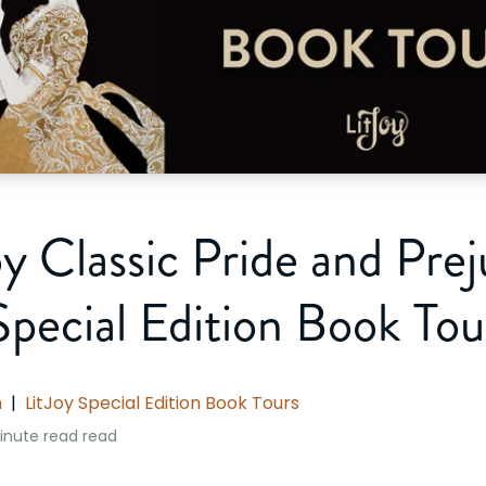
oy Classic Pride and Prej
Special Edition Book Tou
n
|
LitJoy Special Edition Book Tours
inute read
read