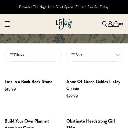
Preorder The Nightborn Duet Special Edition Box Set Today
(
0
)
Filters
Sort
Lost in a Book Book Stand
Anne Of Green Gables LitJoy
Classic
$18.99
$22.99
LOW STOCK
Build Your Own Planner:
Obstinate Headstrong Girl
Astrology Cover
Shirt