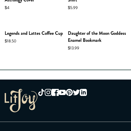
$4
$5.99
Legends and Lattes Coffee Cup
Daughter of the Moon Goddess
Enamel Bookmark
$18.50
$13.99