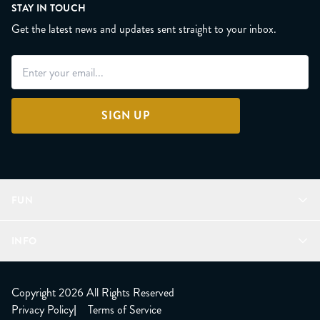
STAY IN TOUCH
Get the latest news and updates sent straight to your inbox.
SIGN UP
FUN
Refer a Friend
INFO
Join Lunacorns
LitJoy Rewards
FAQ
LitJoy Blog
About
Copyright 2026 All Rights Reserved
The LitJoy Podcast
Shipping Updates
Privacy Policy
|
Terms of Service
LitJoy Giving Back