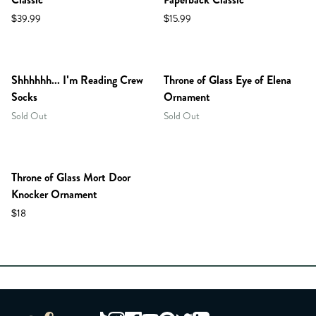
$39.99
$15.99
Shhhhhh... I'm Reading Crew
Throne of Glass Eye of Elena
Socks
Ornament
Sold Out
Sold Out
Throne of Glass Mort Door
Knocker Ornament
$18