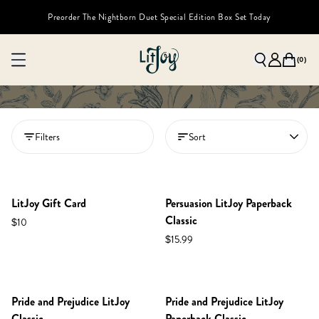
Preorder The Nightborn Duet Special Edition Box Set Today
(
0
)
Filters
Sort
LitJoy Gift Card
Persuasion LitJoy Paperback
Classic
$10
$15.99
Pride and Prejudice LitJoy
Pride and Prejudice LitJoy
Classic
Paperback Classic