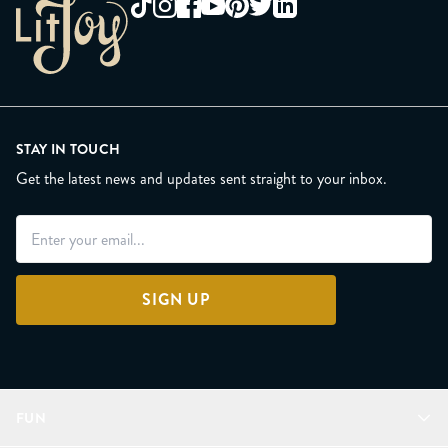
STAY IN TOUCH
Get the latest news and updates sent straight to your inbox.
SIGN UP
FUN