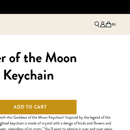
(
0
)
r of the Moon
 Keychain
ADD TO CART
with this Goddess of the Moon Keychain! Inspired by the legend of the
ghted keychain is made of crystal with a design of birds and flowers and
wer, regardless of its roots." You'll want to admire it over and over again