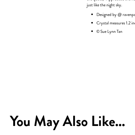
just like the night sky.
Designed by @
ravenp
Crystal measures 1.2 in
© Sue Lynn Tan
You May Also Like...