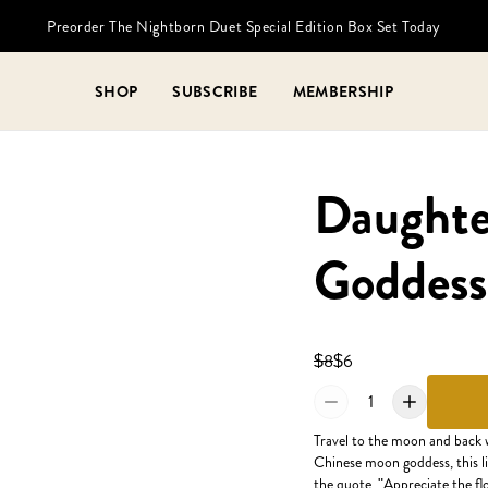
Preorder The Nightborn Duet Special Edition Box Set Today
SHOP
SUBSCRIBE
MEMBERSHIP
Daughte
Goddess
$8
$6
1
Travel to the moon and back 
Chinese moon goddess, this li
the quote, "Appreciate the flo