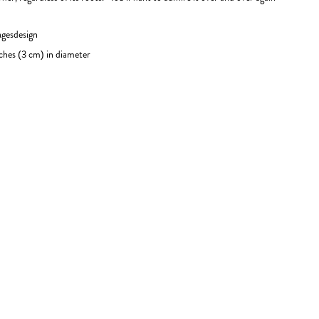
agesdesign
ches (3 cm) in diameter