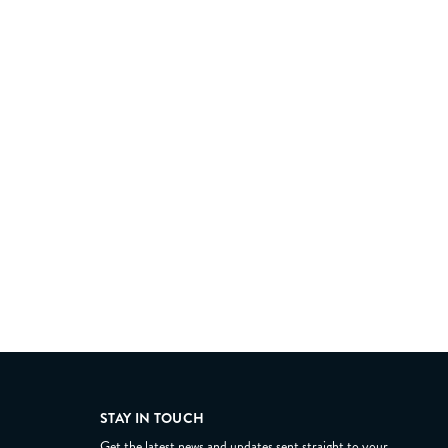
STAY IN TOUCH
Get the latest news and updates sent straight to your