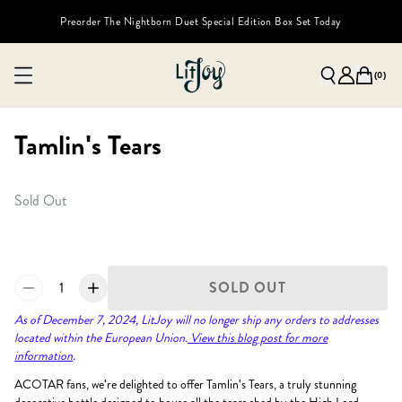
Preorder The Nightborn Duet Special Edition Box Set Today
(
0
)
Tamlin's Tears
Sold Out
1
SOLD OUT
As of December 7, 2024, LitJoy will no longer ship any orders to addresses
located within the European Union.
View this blog post for more
information
.
ACOTAR fans, we're delighted to offer Tamlin's Tears, a truly stunning