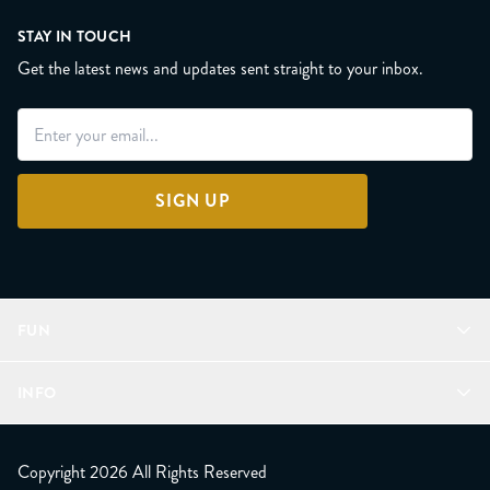
STAY IN TOUCH
Get the latest news and updates sent straight to your inbox.
SIGN UP
FUN
Refer a Friend
INFO
Join Lunacorns
LitJoy Rewards
FAQ
LitJoy Blog
About
Copyright 2026 All Rights Reserved
The LitJoy Podcast
Shipping Updates