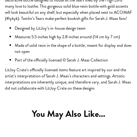
decorative bottle designed to house all the tears shed by the High Lord
many love to loathe. This gorgeous solid blue resin bottle with gold accents
will look beautiful on any shelf, but especially when placed next to ACOMAF
(#iykyk). Tamlin's Tears make perfect bookish gifts for Sarah J. Maas fans!
Designed by LitJoy's in-house design team
Measures 5.5 inches high by 2.8 inches around (14 cm by 7 cm)
Made of solid resin in the shape of a bottle; meant for display and does
not open
Part of the officially licensed © Sarah J. Maas Collection
LitJoy Crate’s officially licensed items feature art inspired by our and the
artist’s interpretation of Sarah J. Maas’s characters and settings. Artistic
interpretations are inherently unique, and therefore vary, and Sarah J. Maas
did not collaborate with LitJoy Crate on these designs
You May Also Like...