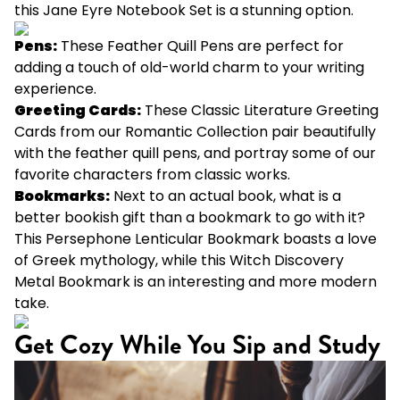
this
Jane Eyre Notebook Set
is a stunning option.
Pens:
These
Feather Quill Pens
are perfect for
adding a touch of old-world charm to your writing
experience.
Greeting Cards:
These
Classic Literature Greeting
Cards
from our Romantic Collection pair beautifully
with the feather quill pens, and portray some of our
favorite characters from classic works.
Bookmarks:
Next to an actual book, what is a
better bookish gift than a bookmark to go with it?
This
Persephone Lenticular Bookmark
boasts a love
of Greek mythology, while this
Witch Discovery
Metal Bookmark
is an interesting and more modern
take.
Get Cozy While You Sip and Study