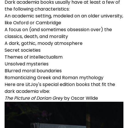
Dark academia books usually have at least a few of
the following characteristics:
An academic setting, modeled on an older university,
like Oxford or Cambridge
A focus on (and sometimes obsession over) the
classics, death, and morality
A dark, gothic, moody atmosphere
Secret societies
Themes of intellectualism
Unsolved mysteries
Blurred moral boundaries
Romanticizing Greek and Roman mythology
Here are LitJoy's special edition books that fit the
dark academia vibe:
The Picture of Dorian Grey
by Oscar Wilde