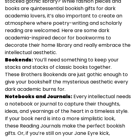
stocked gothic library? While fashion pieces and
books are quintessential bookish gifts for dark
academia lovers, it’s also important to create an
atmosphere where poetry-writing and scholarly
reading are welcomed. Here are some dark
academia-inspired decor for bookworms to
decorate their home library and really embrace the
intellectual aesthetic.
Bookends:
You’ll need something to keep your
stacks and stacks of classic books together.
These
Brothers Bookends
are just gothic enough to
give your bookshelf the mysterious aesthetic every
dark academic burns for.
Notebooks and Journals:
Every intellectual needs
a notebook or journal to capture their thoughts,
ideas, and yearnings of the heart in a timeless style.
If your book nerd is into a more simplistic look,
these
Reading Journals
make the perfect bookish
gifts. Or, if you’re still on your Jane Eyre kick,