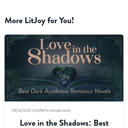
More LitJoy for You!
08/14/2023 4:00PM
•
5 minute read
Love in the Shadows: Best