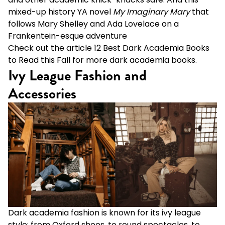
mixed-up history YA novel
My Imaginary Mary
that
follows Mary Shelley and Ada Lovelace on a
Frankentein-esque adventure
Check out the article
12 Best Dark Academia Books
to Read this Fall
for more dark academia books.
Ivy League Fashion and
Accessories
Dark academia fashion is known for its ivy league
style: from Oxford shoes, to round spectacles, to