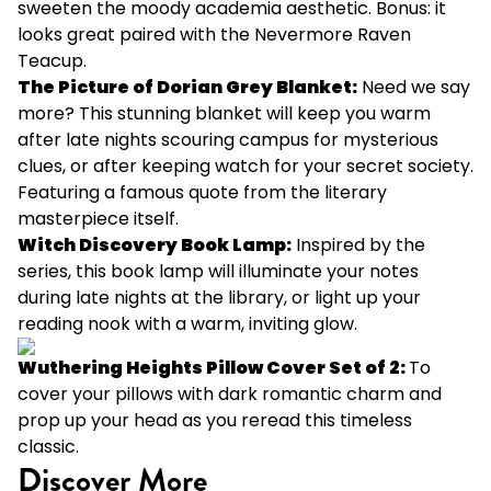
sweeten the moody academia aesthetic. Bonus: it
looks great paired with the Nevermore Raven
Teacup.
The Picture of Dorian Grey Blanket
:
Need we say
more? This stunning blanket will keep you warm
after late nights scouring campus for mysterious
clues, or after keeping watch for your secret society.
Featuring a famous quote from the literary
masterpiece itself.
Witch Discovery Book Lamp
:
Inspired by the
series, this book lamp will illuminate your notes
during late nights at the library, or light up your
reading nook with a warm, inviting glow.
Wuthering Heights Pillow Cover Set of 2:
To
cover your pillows with dark romantic charm and
prop up your head as you reread this timeless
classic.
Discover More