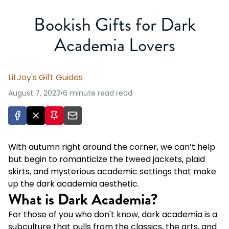
Bookish Gifts for Dark
Academia Lovers
LitJoy's Gift Guides
August 7, 2023
•
6 minute read
read
With autumn right around the corner, we can’t help
but begin to romanticize the tweed jackets, plaid
skirts, and mysterious academic settings that make
up the dark academia aesthetic.
What is Dark Academia?
For those of you who don't know, dark academia is a
subculture that pulls from the classics, the arts, and