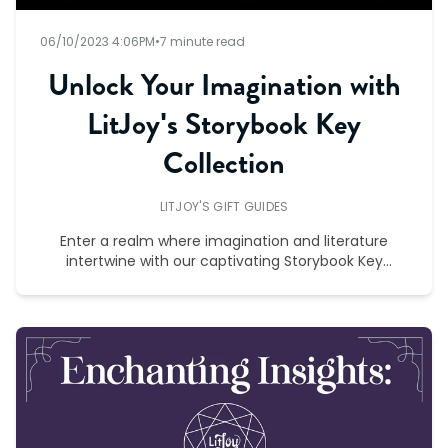
06/10/2023 4:06PM
•
7 minute read
Unlock Your Imagination with
LitJoy's Storybook Key
Collection
LITJOY'S GIFT GUIDES
Enter a realm where imagination and literature
intertwine with our captivating Storybook Key
Collection.