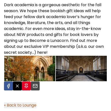
Dark academia is a gorgeous aesthetic for the fall
season. We hope these bookish gift ideas will help
feed your fellow dark academia lover’s hunger for
knowledge, literature, the arts, and all things
academic. For even more ideas, stay in-the-know
about NEW products and gifts for book lovers by
signing up to
Become a Lunacorn
. Find out more
about our exclusive VIP membership (a.k.a. our own
secret society…)
here
!
« Back to Lounge