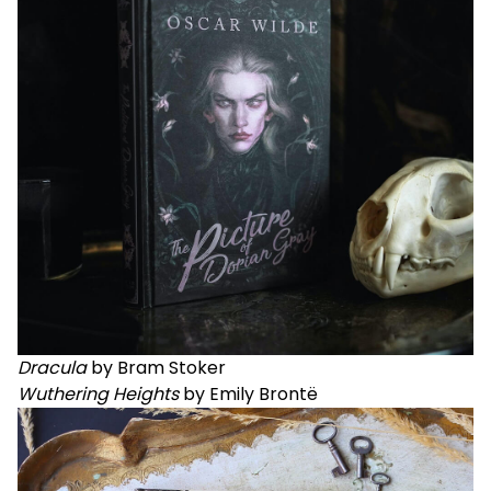
Dracula
by Bram Stoker
Wuthering Heights
by Emily Brontë