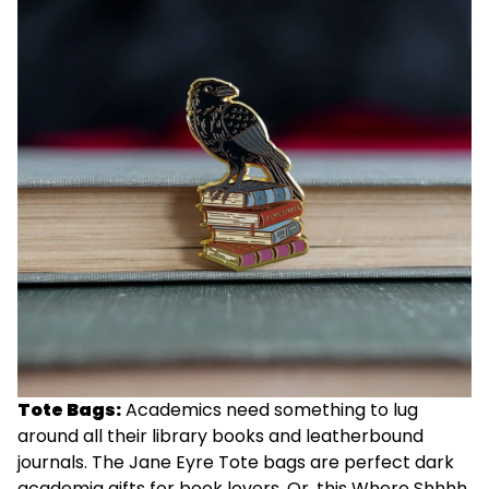
Tote Bags:
Academics need something to lug
around all their library books and leatherbound
journals. The
Jane Eyre Tote
bags are perfect dark
academia gifts for book lovers. Or, this
Where Shhhh