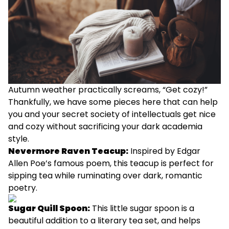
Autumn weather practically screams, “Get cozy!”
Thankfully, we have some pieces here that can help
you and your secret society of intellectuals get nice
and cozy without sacrificing your dark academia
style.
Nevermore Raven Teacup
:
Inspired by Edgar
Allen Poe’s famous poem, this teacup is perfect for
sipping tea while ruminating over dark, romantic
poetry.
Sugar Quill Spoon
:
This little sugar spoon is a
beautiful addition to a literary tea set, and helps