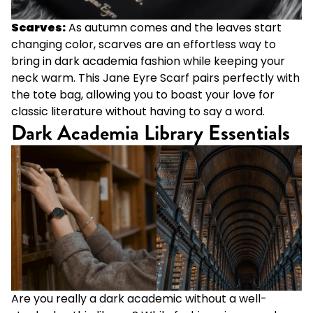
Scarves:
As autumn comes and the leaves start
changing color, scarves are an effortless way to
bring in dark academia fashion while keeping your
neck warm. This
Jane Eyre Scarf
pairs perfectly with
the tote bag, allowing you to boast your love for
classic literature without having to say a word.
Dark Academia Library Essentials
Are you really a dark academic without a well-