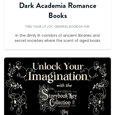
Dark Academia Romance
Books
FIND YOUR LITJOY: GENERAL BOOKISH FUN
In the dimly lit corridors of ancient libraries and
secret societies where the scent of aged books