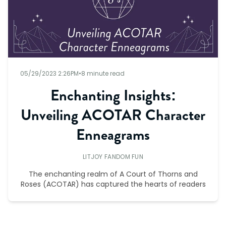
05/29/2023 2:26PM
•
8 minute read
Enchanting Insights:
Unveiling ACOTAR Character
Enneagrams
LITJOY FANDOM FUN
The enchanting realm of A Court of Thorns and
Roses (ACOTAR) has captured the hearts of readers