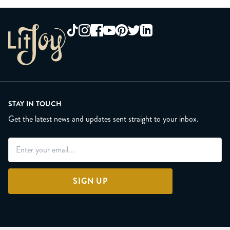
STAY IN TOUCH
Get the latest news and updates sent straight to your inbox.
SIGN UP