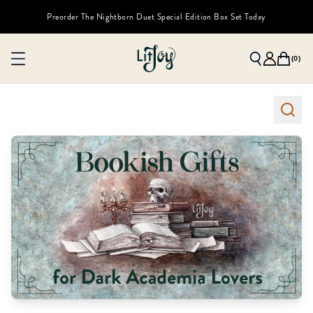
Preorder The Nightborn Duet Special Edition Box Set Today
(
0
)