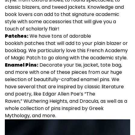
classic blazers, and tweed jackets. Knowledge and
book lovers can add to that signature academic
style with some accessories that will give you a
touch of scholarly flair!
Patches:
We have tons of adorable
bookish
patches
that will add to your plain blazer or
bookbag. We particularly love this
French Academy
of Magic Patch
to go along with the academic style.
Enamel Pins:
Decorate your tie, jacket, tote bag,
and more with one of these pieces from our huge
selection of beautifully-crafted enamel pins. We
have several that are inspired by classic literature
and poetry, like Edgar Allen Poe’s
“The
Raven,”
Wuthering Heights
, and
Dracula
, as well as a
whole collection of pins inspired by
Greek
Mythology
, and more.