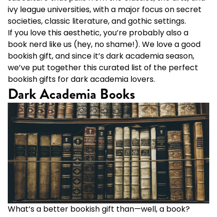
ivy league universities, with a major focus on secret
societies, classic literature, and gothic settings.
If you love this aesthetic, you’re probably also a
book nerd like us (hey, no shame!). We love a good
bookish gift, and since it’s dark academia season,
we’ve put together this curated list of the perfect
bookish gifts for dark academia lovers.
Dark Academia Books
What’s a better bookish gift than—well, a book?