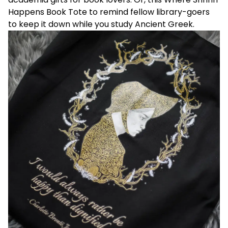
Happens Book Tote
to remind fellow library-goers
to keep it down while you study Ancient Greek.