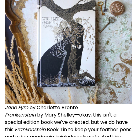
Jane Eyre
by Charlotte Brontë
Frankenstein
by Mary Shelley—okay, this isn't a
special edition book we've created, but we do have
this
Frankenstein
Book Tin
to keep your feather pens
and other academic knick-knacks safe. And this