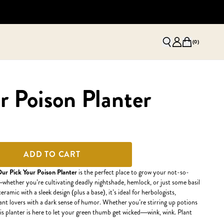
(
0
)
r Poison Planter
ADD TO CART
ur Pick Your Poison Planter
is the perfect place to grow your not-so-
whether you’re cultivating deadly nightshade, hemlock, or just some basil
ramic with a sleek design (plus a base), it’s ideal for herbologists,
lant lovers with a dark sense of humor. Whether you’re stirring up potions
his planter is here to let your green thumb get wicked—wink, wink. Plant