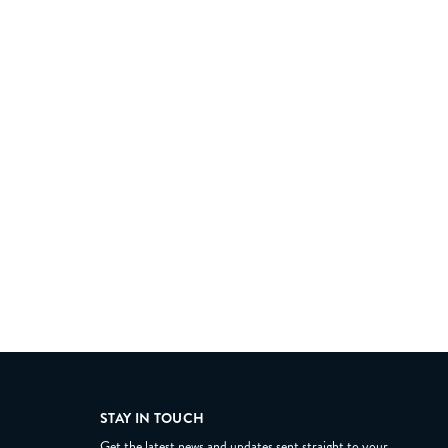
STAY IN TOUCH
Get the latest news and updates sent straight to your