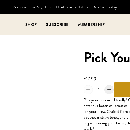
Preorder The Nightborn Duet Special Edition Box Set Today
SHOP
SUBSCRIBE
MEMBERSHIP
Pick You
$17.99
1
Pick your poison—literally!
O
nefarious botanical beauties—
for your brew. Crafted from ce
apothecarists, witches, and p
or just pruning your herbs, t
wisely!