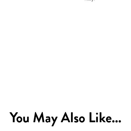
You May Also Like...